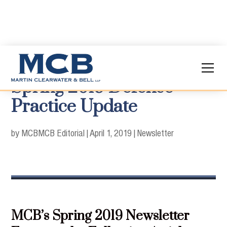
Spring 2019 Defense
Practice Update
by MCB
MCB Editorial
|
April 1, 2019
|
Newsletter
MCB’s Spring 2019 Newsletter