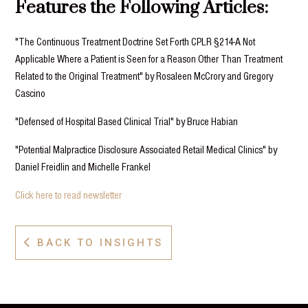
Features the Following Articles:
"The Continuous Treatment Doctrine Set Forth CPLR §214-A Not
Applicable Where a Patient is Seen for a Reason Other Than Treatment
Related to the Original Treatment" by Rosaleen McCrory and Gregory
Cascino
"Defensed of Hospital Based Clinical Trial" by Bruce Habian
"Potential Malpractice Disclosure Associated Retail Medical Clinics" by
Daniel Freidlin and Michelle Frankel
Click here to read newsletter
BACK TO INSIGHTS
