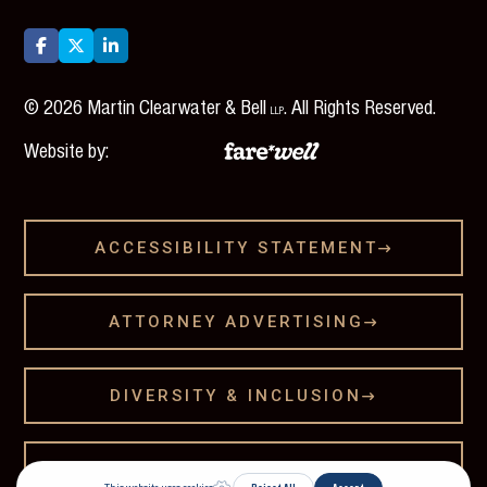



©
2026
Martin Clearwater & Bell
. All Rights Reserved.
LLP
Website by:
ACCESSIBILITY STATEMENT

ATTORNEY ADVERTISING

DIVERSITY & INCLUSION

LEGAL DISCLAMER
