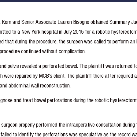
 E. Korn and Senior Associate Lauren Bisogno obtained Summary J
mitted to a New York hospital in July 2015 for a robotic hysterec
ed that during the procedure, the surgeon was called to perform an 
e procedure continued without complication.
d pelvis revealed a perforated bowel. The plaintiff was returned t
were repaired by MCB’s client. The plaintiff there after required a
, and abdominal wall reconstruction.
diagnose and treat bowel perforations during the robotic hysterectomy
rgeon properly performed the intraoperative consultation during t
n failed to identify the perforations was speculative as the record