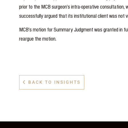
prior to the MCB surgeon’s intra-operative consultation,
successfully argued that its institutional client was not 
MCB’s motion for Summary Judgment was granted in full a
reargue the motion.
BACK TO INSIGHTS
