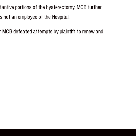
stantive portions of the hysterectomy. MCB further
was not an employee of the Hospital.
er MCB defeated attempts by plaintiff to renew and