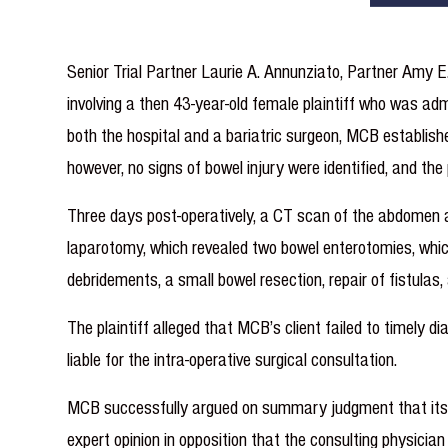
Senior Trial Partner Laurie A. Annunziato, Partner Amy
involving a then 43-year-old female plaintiff who was ad
both the hospital and a bariatric surgeon, MCB establish
however, no signs of bowel injury were identified, and th
Three days post-operatively, a CT scan of the abdomen an
laparotomy, which revealed two bowel enterotomies, which 
debridements, a small bowel resection, repair of fistulas
The plaintiff alleged that MCB’s client failed to timely 
liable for the intra-operative surgical consultation.
MCB successfully argued on summary judgment that its su
expert opinion in opposition that the consulting physicia