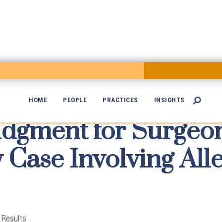
HOME
PEOPLE
PRACTICES
INSIGHTS

gment for Surgeon

 Case Involving All
 Results