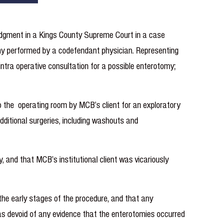
udgment in a Kings County Supreme Court in a case
tomy performed by a codefendant physician. Representing
intra operative consultation for a possible enterotomy;
o the operating room by MCB’s client for an exploratory
dditional surgeries, including washouts and
, and that MCB’s institutional client was vicariously
he early stages of the procedure, and that any
 was devoid of any evidence that the enterotomies occurred