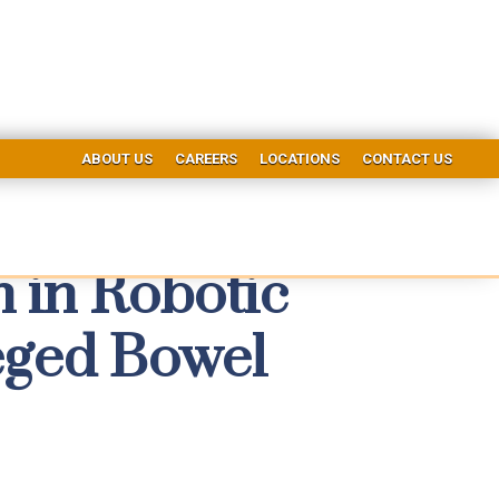
ABOUT US
CAREERS
LOCATIONS
CONTACT US
 in Robotic
eged Bowel