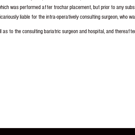
 which was performed after trochar placement, but prior to any sub
vicariously liable for the intra-operatively consulting surgeon, who 
s to the consulting bariatric surgeon and hospital, and thereaft