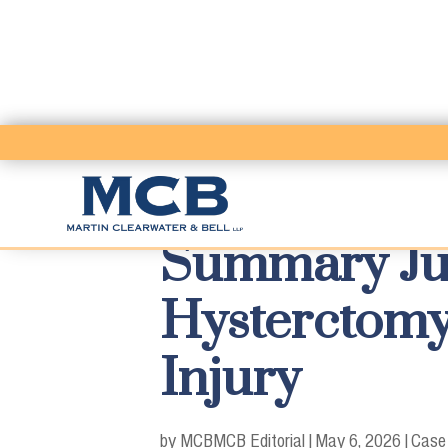
Summary Jud
Hysterctomy
Injury
by MCB
MCB Editorial
|
May 6, 2026
|
Case