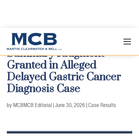
Summary Judgment
Granted in Alleged
Delayed Gastric Cancer
Diagnosis Case
by MCB
MCB Editorial
|
June 30, 2026
|
Case Results