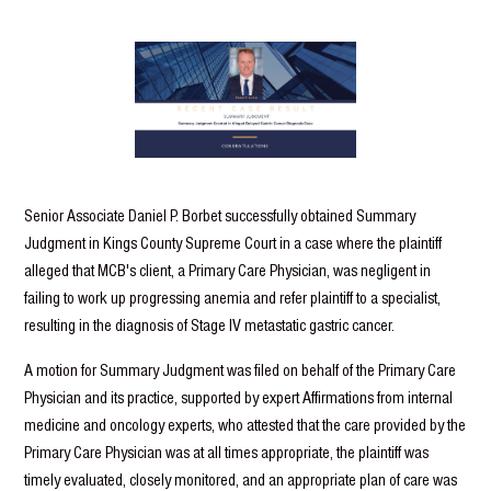
Senior Associate Daniel P. Borbet successfully obtained Summary
Judgment in Kings County Supreme Court in a case where the plaintiff
alleged that MCB's client, a Primary Care Physician, was negligent in
failing to work up progressing anemia and refer plaintiff to a specialist,
resulting in the diagnosis of Stage IV metastatic gastric cancer.
A motion for Summary Judgment was filed on behalf of the Primary Care
Physician and its practice, supported by expert Affirmations from internal
medicine and oncology experts, who attested that the care provided by the
Primary Care Physician was at all times appropriate, the plaintiff was
timely evaluated, closely monitored, and an appropriate plan of care was