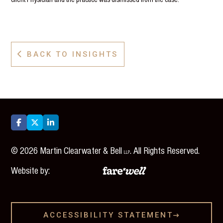
BACK TO INSIGHTS




©
2026
Martin Clearwater & Bell
. All Rights Reserved.
LLP
Website by:
ACCESSIBILITY STATEMENT
