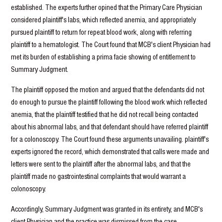
established. The experts further opined that the Primary Care Physician
considered plaintiff's labs, which reflected anemia, and appropriately
pursued plaintiff to return for repeat blood work, along with referring
plaintiff to a hematologist. The Court found that MCB's client Physician had
met its burden of establishing a prima facie showing of entitlement to
Summary Judgment.
The plaintiff opposed the motion and argued that the defendants did not
do enough to pursue the plaintiff following the blood work which reflected
anemia, that the plaintiff testified that he did not recall being contacted
about his abnormal labs, and that defendant should have referred plaintiff
for a colonoscopy. The Court found these arguments unavailing. plaintiff's
experts ignored the record, which demonstrated that calls were made and
letters were sent to the plaintiff after the abnormal labs, and that the
plaintiff made no gastrointestinal complaints that would warrant a
colonoscopy.
Accordingly, Summary Judgment was granted in its entirety, and MCB's
client Physician and the practice was dismissed from the case.