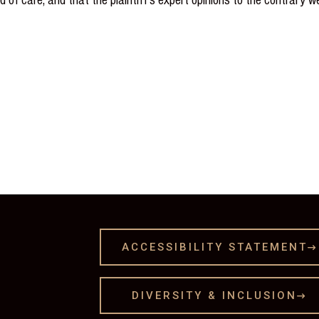
ACCESSIBILITY STATEMENT

DIVERSITY & INCLUSION
