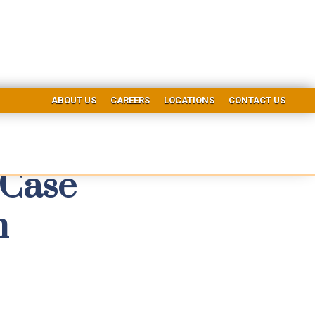
ABOUT US
CAREERS
LOCATIONS
CONTACT US
 Case
h