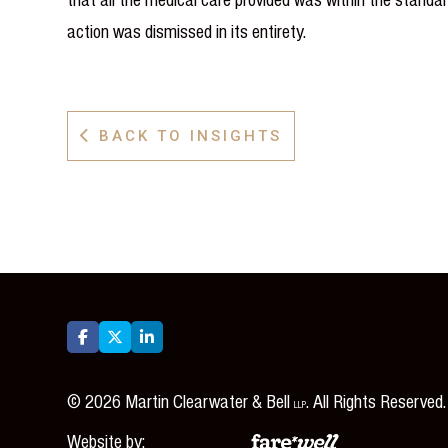
action was dismissed in its entirety.
BACK TO INSIGHTS




©
2026
Martin Clearwater & Bell
. All Rights Reserved.
LLP
Website by: