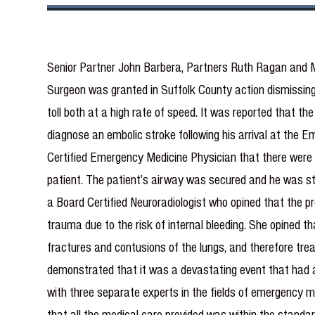
Senior Partner John Barbera, Partners Ruth Ragan and 
Surgeon was granted in Suffolk County action dismissing 
toll both at a high rate of speed. It was reported that th
diagnose an embolic stroke following his arrival at the
Certified Emergency Medicine Physician that there were n
patient. The patient’s airway was secured and he was sta
a Board Certified Neuroradiologist who opined that the p
trauma due to the risk of internal bleeding. She opined th
fractures and contusions of the lungs, and therefore trea
demonstrated that it was a devastating event that had al
with three separate experts in the fields of emergency me
that all the medical care provided was within the standard