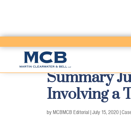
Summary Ju
Involving a 
by MCB
MCB Editorial
|
July 15, 2020
|
Case