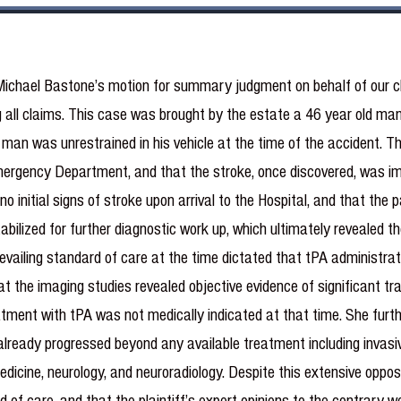
Michael Bastone’s motion for summary judgment on behalf of our 
all claims. This case was brought by the estate a 46 year old man 
e man was unrestrained in his vehicle at the time of the accident. The
 Emergency Department, and that the stroke, once discovered, was 
o initial signs of stroke upon arrival to the Hospital, and that th
bilized for further diagnostic work up, which ultimately revealed t
revailing standard of care at the time dictated that tPA administra
at the imaging studies revealed objective evidence of significant tr
tment with tPA was not medically indicated at that time. She furthe
ready progressed beyond any available treatment including invasive
dicine, neurology, and neuroradiology. Despite this extensive oppos
 of care, and that the plaintiff’s expert opinions to the contrary w