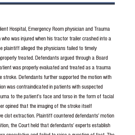
client Hospital, Emergency Room physician and Trauma
who was injured when his tractor trailer crashed into a
 plaintiff alleged the physicians failed to timely
improperly treated. Defendants argued through a Board
e patient was properly evaluated and treated as a trauma
he stroke. Defendants further supported the motion with
tion was contraindicated in patients with suspected
auma to the patient’s face and torso in the form of facial
r opined that the imaging of the stroke itself
 clot extraction. Plaintiff countered defendants’ motion
ition, the Court held that defendants’ experts establish
ere speculative and failed to raise a question of fact. The