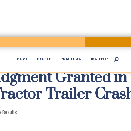
HOME
PEOPLE
PRACTICES
INSIGHTS

dgment Granted in

Tractor Trailer Cras
 Results