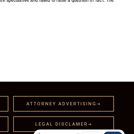
ATTORNEY ADVERTISING

LEGAL DISCLAMER
