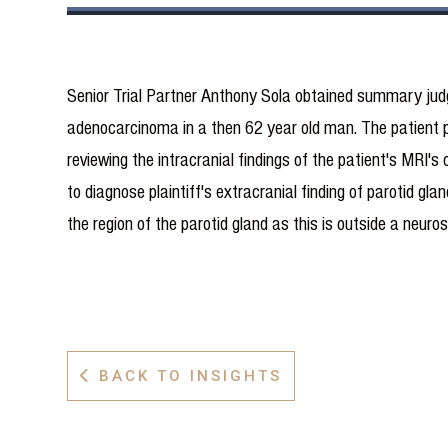
Senior Trial Partner Anthony Sola obtained summary jud
adenocarcinoma in a then 62 year old man. The patient p
reviewing the intracranial findings of the patient's MRI's
to diagnose plaintiff's extracranial finding of parotid g
the region of the parotid gland as this is outside a neuro
BACK TO INSIGHTS
