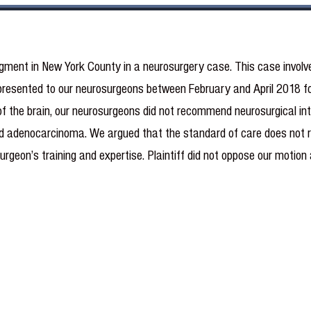
gment in New York County in a neurosurgery case.
This case involv
resented to our neurosurgeons between February and April 2018 for 
 of the brain, our neurosurgeons did not recommend neurosurgical int
land adenocarcinoma. We argued that the standard of care does not re
surgeon’s training and expertise. Plaintiff did not oppose our motio