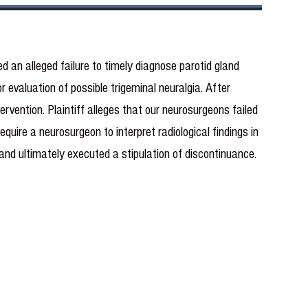
ed an alleged failure to timely diagnose parotid gland
evaluation of possible trigeminal neuralgia. After
ervention. Plaintiff alleges that our neurosurgeons failed
quire a neurosurgeon to interpret radiological findings in
n and ultimately executed a stipulation of discontinuance.