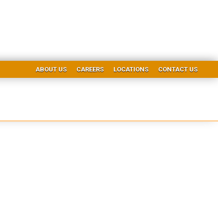
ABOUT US
CAREERS
LOCATIONS
CONTACT US