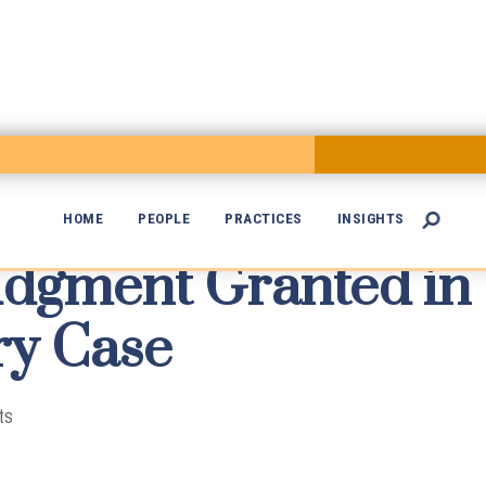
HOME
PEOPLE
PRACTICES
INSIGHTS

dgment Granted in

ry Case
ts