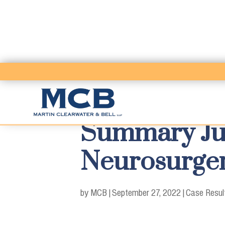
Summary Ju
Neurosurge
by MCB
|
September 27, 2022
|
Case Resul