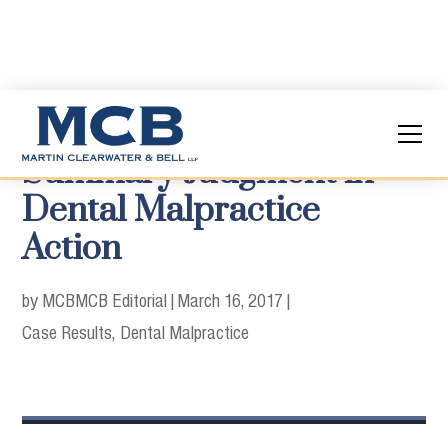
Summary Judgment in
Dental Malpractice
Action
by MCB
MCB Editorial
|
March 16, 2017
|
Case Results
Dental Malpractice