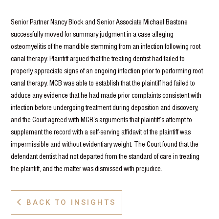
Senior Partner Nancy Block and Senior Associate Michael Bastone
successfully moved for summary judgment in a case alleging
osteomyelitis of the mandible stemming from an infection following root
canal therapy. Plaintiff argued that the treating dentist had failed to
properly appreciate signs of an ongoing infection prior to performing root
canal therapy. MCB was able to establish that the plaintiff had failed to
adduce any evidence that he had made prior complaints consistent with
infection before undergoing treatment during deposition and discovery,
and the Court agreed with MCB’s arguments that plaintiff’s attempt to
supplement the record with a self-serving affidavit of the plaintiff was
impermissible and without evidentiary weight. The Court found that the
defendant dentist had not departed from the standard of care in treating
the plaintiff, and the matter was dismissed with prejudice.
BACK TO INSIGHTS
