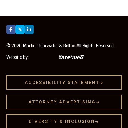



©
2026
Martin Clearwater & Bell
. All Rights Reserved.
LLP
Website by:
ACCESSIBILITY STATEMENT

ATTORNEY ADVERTISING

DIVERSITY & INCLUSION
