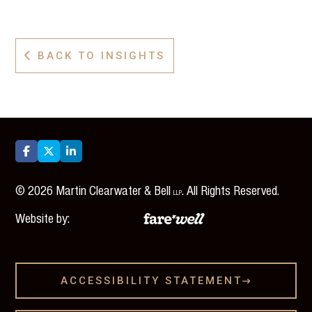
BACK TO INSIGHTS




©
2026
Martin Clearwater & Bell
. All Rights Reserved.
LLP
Website by:
ACCESSIBILITY STATEMENT
