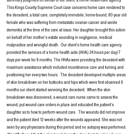
This Kings County Supreme Court case concerns home care rendered to
the decedent, a total care, completely immobile, home-bound, 80 year old
female who was suffering from metastatic ovarian cancer and senile
dementia at the time of the care at issue. Her daughter brought this action
on behalf of her mother’s estate sounding in negligence, medical
malpractice and wrongful death. Our client’s home health care agency
provided the services of a home health aide (HHA) 24 hours per day/7
days per week for 8 months. The HHAs were providing the decedent with
maximum assistance which included incontinence care and turning and
positioning her every two hours. The decedent developed multiple areas
of skin breakdown on her buttocks and hips which were first observed 6
months our client started servicing the decedent. When the skin
breakdown was discovered, a wound care nurse came to assess the
wound, put wound care orders in place and educated the patient’s
daughter as to how to perform wound care. The wounds did not improve
and the patient died 12 weeks after the wounds appeared. She was not
seen by any physicians during this period and no autopsy was performed.