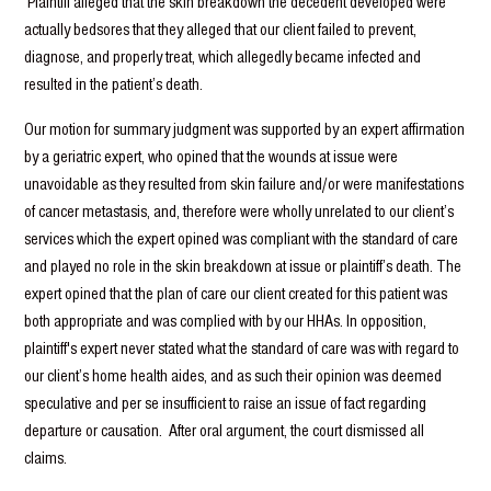
Plaintiff alleged that the skin breakdown the decedent developed were
actually bedsores that they alleged that our client failed to prevent,
diagnose, and properly treat, which allegedly became infected and
resulted in the patient’s death.
Our motion for summary judgment was supported by an expert affirmation
by a geriatric expert, who opined that the wounds at issue were
unavoidable as they resulted from skin failure and/or were manifestations
of cancer metastasis, and, therefore were wholly unrelated to our client’s
services which the expert opined was compliant with the standard of care
and played no role in the skin breakdown at issue or plaintiff’s death. The
expert opined that the plan of care our client created for this patient was
both appropriate and was complied with by our HHAs. In opposition,
plaintiff's expert never stated what the standard of care was with regard to
our client’s home health aides, and as such their opinion was deemed
speculative and per se insufficient to raise an issue of fact regarding
departure or causation. After oral argument, the court dismissed all
claims.