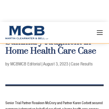
Summary Judgment in
Home Health Care Case
by MCB
MCB Editorial
|
August 3, 2023
|
Case Results
Senior Trial Partner Rosaleen McCrory and Partner Karen Corbett secured
summary judgment on behalf of our client, a home health-care agency.