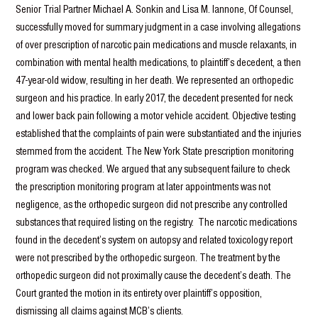
Senior Trial Partner Michael A. Sonkin and Lisa M. Iannone, Of Counsel,
successfully moved for summary judgment in a case involving allegations
of over prescription of narcotic pain medications and muscle relaxants, in
combination with mental health medications, to plaintiff’s decedent, a then
47-year-old widow, resulting in her death. We represented an orthopedic
surgeon and his practice. In early 2017, the decedent presented for neck
and lower back pain following a motor vehicle accident. Objective testing
established that the complaints of pain were substantiated and the injuries
stemmed from the accident. The New York State prescription monitoring
program was checked. We argued that any subsequent failure to check
the prescription monitoring program at later appointments was not
negligence, as the orthopedic surgeon did not prescribe any controlled
substances that required listing on the registry. The narcotic medications
found in the decedent’s system on autopsy and related toxicology report
were not prescribed by the orthopedic surgeon. The treatment by the
orthopedic surgeon did not proximally cause the decedent’s death. The
Court granted the motion in its entirety over plaintiff’s opposition,
dismissing all claims against MCB’s clients.