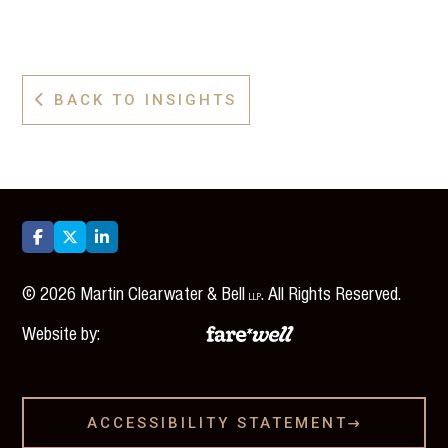
BACK TO INSIGHTS




©
2026
Martin Clearwater & Bell
. All Rights Reserved.
LLP
Website by:
ACCESSIBILITY STATEMENT
