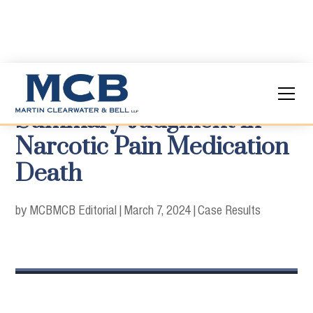
Summary Judgment in
Narcotic Pain Medication
Death
by MCB
MCB Editorial
|
March 7, 2024
|
Case Results