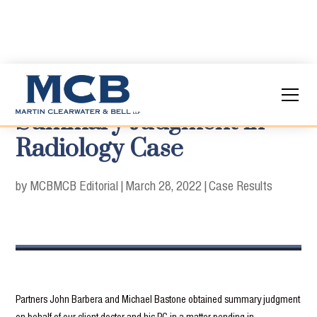
Summary Judgment in
Radiology Case
by MCB
MCB Editorial
|
March 28, 2022
|
Case Results
Partners John Barbera and Michael Bastone obtained summary judgment
on behalf of our client doctor and his PC in a matter pending in