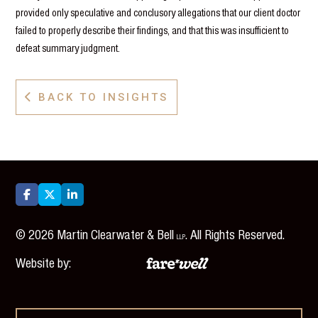
provided only speculative and conclusory allegations that our client doctor
failed to properly describe their findings, and that this was insufficient to
defeat summary judgment.
BACK TO INSIGHTS




©
2026
Martin Clearwater & Bell
. All Rights Reserved.
LLP
Website by: