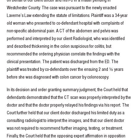
Westchester County. The case was pursuant to the newly enacted
Laverne’s Law extending the statute of limitations. Plaintiff was a 34-year
old woman who presented to co-defendant hospital with complaints of
non-specific abdominal pain. A CT of the abdomen and pelvis was
performed and interpreted by our client Radiologist, who was identified
and described thickening in the colon suspicious for colitis, but
recommended the ordering physician correlate the findings with the
clinical presentation. The patient was discharged from the ED. The
plaintiff was treated by co-defendants over the ensuing 2 and ½ years
before she was diagnosed with colon cancer by colonoscopy.
In its decision and order granting summary judgment, the Court held that
defendants demonstrated that the CT scan was properly interpreted by the
doctor and that the doctor properly relayed his findings via his report. The
Court further held that our client doctor discharged his limited duty as a
consulting radiologist to interpret the images, and that our client doctor
was not required to recommend further imaging, testing, or treatment.
Finally, the Court held that the opposing expert affirmation in opposition