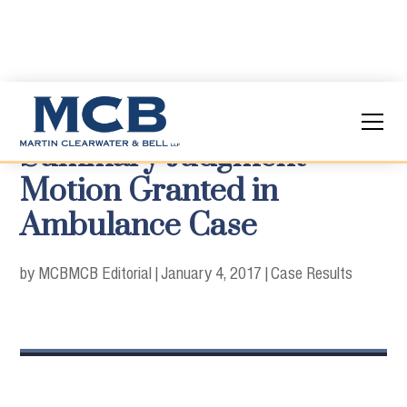
Summary Judgment
Motion Granted in
Ambulance Case
by MCB
MCB Editorial
|
January 4, 2017
|
Case Results