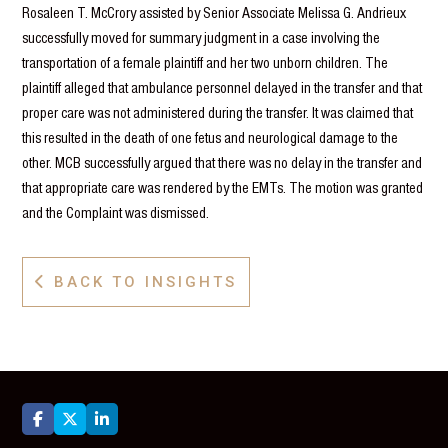
Rosaleen T. McCrory assisted by Senior Associate Melissa G. Andrieux
successfully moved for summary judgment in a case involving the
transportation of a female plaintiff and her two unborn children. The
plaintiff alleged that ambulance personnel delayed in the transfer and that
proper care was not administered during the transfer. It was claimed that
this resulted in the death of one fetus and neurological damage to the
other. MCB successfully argued that there was no delay in the transfer and
that appropriate care was rendered by the EMTs. The motion was granted
and the Complaint was dismissed.
BACK TO INSIGHTS



