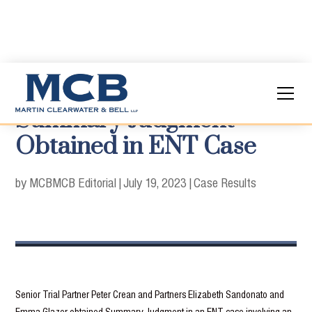
Summary Judgment
Obtained in ENT Case
by MCB
MCB Editorial
|
July 19, 2023
|
Case Results
Senior Trial Partner Peter Crean and Partners Elizabeth Sandonato and
Emma Glazer obtained Summary Judgment in an ENT case involving an