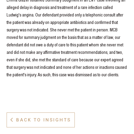
alleged delay in diagnosis and treatment of a rare infection called
Ludwig's angina. Our defendant provided only a telephonic consult after
the patient was already on appropriate antibiotics and confirmed that
surgery was not indicated. She never met the patient in person. MCB
moved for summary judgment on the basis that as a matter of law, our
defendant did not owe a duty of care to this patient whom she never met
and did not make any affirmative treatment recommendations, and two,
even if she did, she met the standard of care because our expert agreed
that surgery was not indicated and none of her actions or inactions caused
the patient's injury. As such, this case was dismissed as to our clients.
BACK TO INSIGHTS
