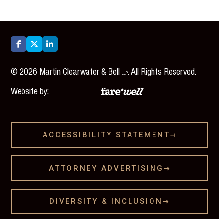



©
2026
Martin Clearwater & Bell
. All Rights Reserved.
LLP
Website by:
ACCESSIBILITY STATEMENT

ATTORNEY ADVERTISING

DIVERSITY & INCLUSION
