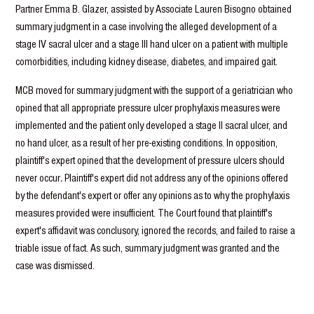
Partner Emma B. Glazer, assisted by Associate Lauren Bisogno obtained
summary judgment in a case involving the alleged development of a
stage IV sacral ulcer and a stage III hand ulcer on a patient with multiple
comorbidities, including kidney disease, diabetes, and impaired gait.
MCB moved for summary judgment with the support of a geriatrician who
opined that all appropriate pressure ulcer prophylaxis measures were
implemented and the patient only developed a stage II sacral ulcer, and
no hand ulcer, as a result of her pre-existing conditions. In opposition,
plaintiff's expert opined that the development of pressure ulcers should
never occur
.
Plaintiff's expert did not address any of the opinions offered
by the defendant's expert or offer any opinions as to why the prophylaxis
measures provided were insufficient. The Court found that plaintiff's
expert's affidavit was conclusory, ignored the records, and failed to raise a
triable issue of fact. As such, summary judgment was granted and the
case was dismissed.