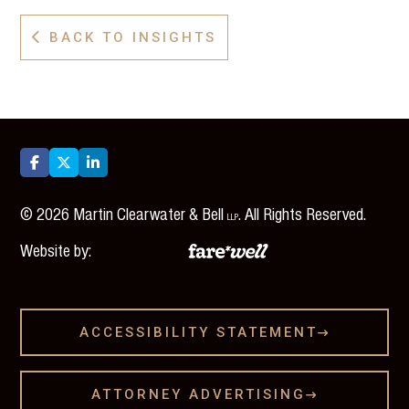
BACK TO INSIGHTS




©
2026
Martin Clearwater & Bell
. All Rights Reserved.
LLP
Website by:
ACCESSIBILITY STATEMENT

ATTORNEY ADVERTISING
