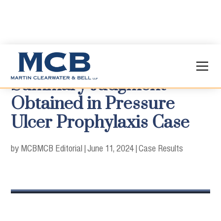
Summary Judgment
Obtained in Pressure
Ulcer Prophylaxis Case
by MCB
MCB Editorial
|
June 11, 2024
|
Case Results