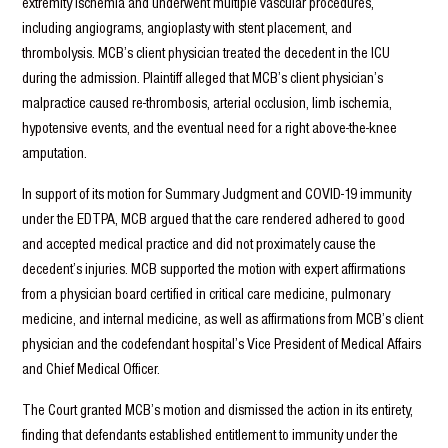
extremity ischemia and underwent multiple vascular procedures,
including angiograms, angioplasty with stent placement, and
thrombolysis. MCB’s client physician treated the decedent in the ICU
during the admission. Plaintiff alleged that MCB’s client physician’s
malpractice caused re-thrombosis, arterial occlusion, limb ischemia,
hypotensive events, and the eventual need for a right above-the-knee
amputation.
In support of its motion for Summary Judgment and COVID-19 immunity
under the EDTPA, MCB argued that the care rendered adhered to good
and accepted medical practice and did not proximately cause the
decedent’s injuries. MCB supported the motion with expert affirmations
from a physician board certified in critical care medicine, pulmonary
medicine, and internal medicine, as well as affirmations from MCB’s client
physician and the codefendant hospital’s Vice President of Medical Affairs
and Chief Medical Officer.
The Court granted MCB’s motion and dismissed the action in its entirety,
finding that defendants established entitlement to immunity under the