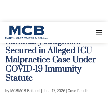
Summary Judgment
Secured in Alleged ICU
Malpractice Case Under
COVID-19 Immunity
Statute
by MCB
MCB Editorial
|
June 17, 2026
|
Case Results