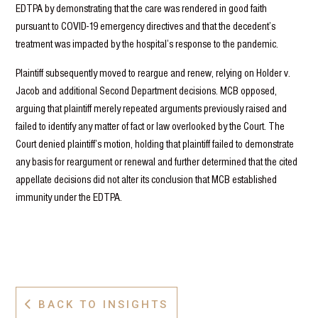
EDTPA by demonstrating that the care was rendered in good faith
pursuant to COVID-19 emergency directives and that the decedent’s
treatment was impacted by the hospital’s response to the pandemic.
Plaintiff subsequently moved to reargue and renew, relying on Holder v.
Jacob and additional Second Department decisions. MCB opposed,
arguing that plaintiff merely repeated arguments previously raised and
failed to identify any matter of fact or law overlooked by the Court. The
Court denied plaintiff’s motion, holding that plaintiff failed to demonstrate
any basis for reargument or renewal and further determined that the cited
appellate decisions did not alter its conclusion that MCB established
immunity under the EDTPA.
BACK TO INSIGHTS
