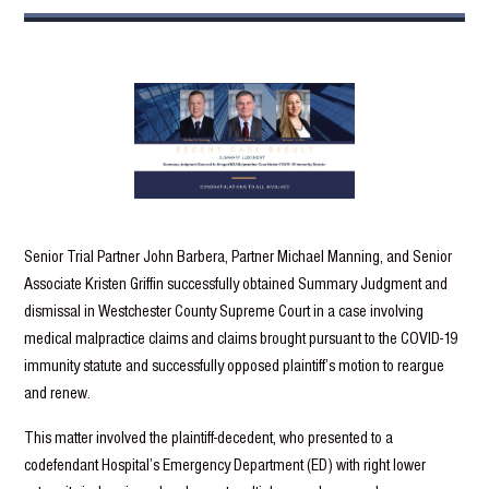
Senior Trial Partner John Barbera, Partner Michael Manning, and Senior
Associate Kristen Griffin successfully obtained Summary Judgment and
dismissal in Westchester County Supreme Court in a case involving
medical malpractice claims and claims brought pursuant to the COVID-19
immunity statute and successfully opposed plaintiff’s motion to reargue
and renew.
This matter involved the plaintiff-decedent, who presented to a
codefendant Hospital’s Emergency Department (ED) with right lower