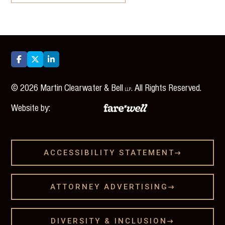



©
2026
Martin Clearwater & Bell
. All Rights Reserved.
LLP
Website by:
ACCESSIBILITY STATEMENT

ATTORNEY ADVERTISING

DIVERSITY & INCLUSION
