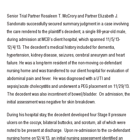
Senior Trial Partner Rosaleen T. McCrory and Partner Elizabeth J.
Sandonato successfully secured summary judgment in a case involving
the care rendered to the plaintiff’s decedent, a single 88-year-old male,
during admission at MCB’s client hospital, which spanned 11/5/13-
12/4/13. The decedent’s medical history included for dementia,
hypertension, kidney disease, seizures, cerebral aneurysm and heart
failure. He was a long-term resident of the non-moving co-defendant
nursing home and was transferred to our client hospital for evaluation of
abdominal pain and fever. He was diagnosed with a UTI and
sepsis/acute cholecystitis and underwent a PEG placement on 11/29/13.
The decedent was also incontinent of bowel/bladder. On admission, the
initial assessment was negative for skin breakdown.
During his hospital stay, the decedent developed four Stage II pressure
ulcers on the coccyx, bilateral buttocks, and scrotum, all of which were
noted to be present at discharge. Upon re-admission to the co-defendant
nursing home on12/4/13, an initial nursing assessment identified an