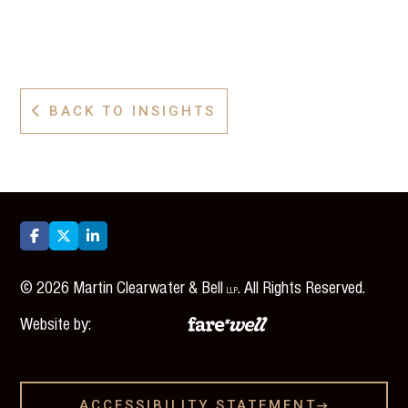
BACK TO INSIGHTS




©
2026
Martin Clearwater & Bell
. All Rights Reserved.
LLP
Website by:
ACCESSIBILITY STATEMENT
