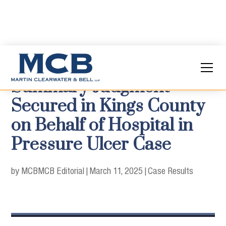
Summary Judgment
Secured in Kings County
on Behalf of Hospital in
Pressure Ulcer Case
by MCB
MCB Editorial
|
March 11, 2025
|
Case Results