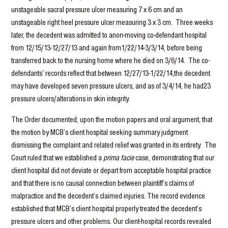
unstageable sacral pressure ulcer measuring 7 x 6 cm and an
unstageable right heel pressure ulcer measuring 3 x 3 cm. Three weeks
later, the decedent was admitted to anon-moving co-defendant hospital
from 12/15/13-12/27/13 and again from1/22/14-3/3/14, before being
transferred back to the nursing home where he died on 3/6/14. The co-
defendants’ records reflect that between 12/27/13-1/22/14,the decedent
may have developed seven pressure ulcers, and as of 3/4/14, he had23
pressure ulcers/alterations in skin integrity.
The Order documented, upon the motion papers and oral argument, that
the motion by MCB’s client hospital seeking summary judgment
dismissing the complaint and related relief was granted in its entirety. The
Court ruled that we established a
prima facie
case, demonstrating that our
client hospital did not deviate or depart from acceptable hospital practice
and that there is no causal connection between plaintiff’s claims of
malpractice and the decedent’s claimed injuries. The record evidence
established that MCB’s client hospital properly treated the decedent’s
pressure ulcers and other problems. Our client-hospital records revealed