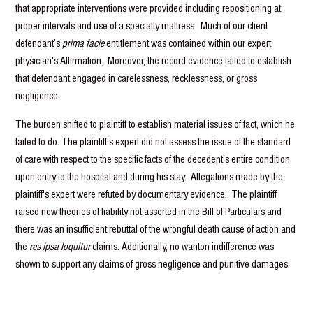
that appropriate interventions were provided including repositioning at
proper intervals and use of a specialty mattress. Much of our client
defendant’s
prima facie
entitlement was contained within our expert
physician's Affirmation. Moreover, the record evidence failed to establish
that defendant engaged in carelessness, recklessness, or gross
negligence.
The burden shifted to plaintiff to establish material issues of fact, which he
failed to do. The plaintiff's expert did not assess the issue of the standard
of care with respect to the specific facts of the decedent’s entire condition
upon entry to the hospital and during his stay. Allegations made by the
plaintiff's expert were refuted by documentary evidence. The plaintiff
raised new theories of liability not asserted in the Bill of Particulars and
there was an insufficient rebuttal of the wrongful death cause of action and
the
res ipsa loquitur
claims. Additionally, no wanton indifference was
shown to support any claims of gross negligence and punitive damages.