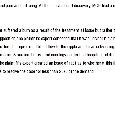
 and pain and suffering. At the conclusion of discovery, MCB filed
r suffered a burn as a result of the treatment at issue but rather 
position, the plaintiff’s expert conceded that it was unclear if plaint
 suffered compromised blood flow to the nipple areolar area by usi
medical& surgical breast and on­cology center and hospital and dism
he plaintiff’s expert created an issue of fact as to whether a thin 
le to resolve the case for less than 25% of the demand.