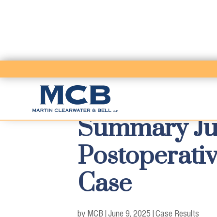
Summary Ju
Postoperativ
Case
by MCB
|
June 9, 2025
|
Case Results