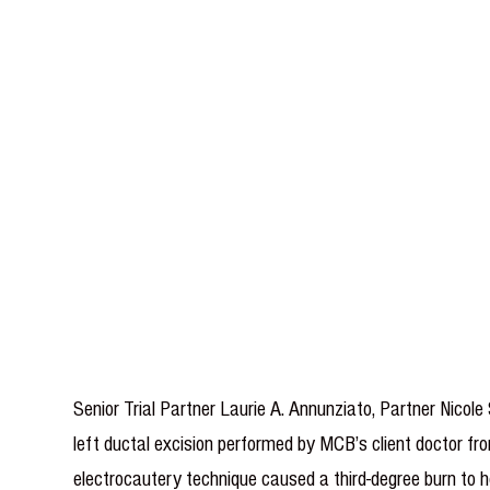
Senior Trial Partner Laurie A. Annunziato, Partner Nico
left ductal excision performed by MCB’s client doctor fro
electrocautery technique caused a third-degree burn to he