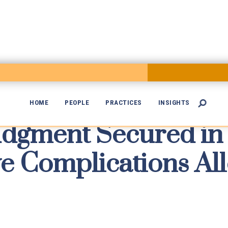
HOME
PEOPLE
PRACTICES
INSIGHTS

dgment Secured in

e Complications All