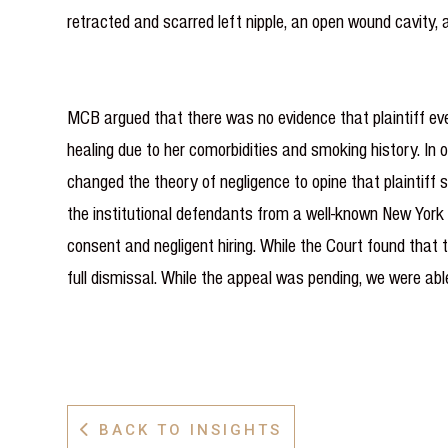
retracted and scarred left nipple, an open wound cavity,
MCB argued that there was no evidence that plaintiff eve
healing due to her comorbidities and smoking history. In op
changed the theory of negligence to opine that plaintiff
the institutional defendants from a well-known New York 
consent and negligent hiring. While the Court found that t
full dismissal. While the appeal was pending, we were ab
BACK TO INSIGHTS
