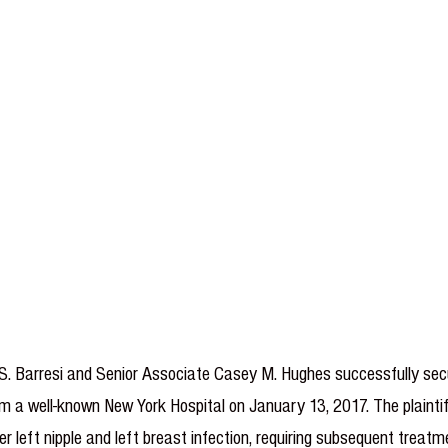
le S. Barresi and Senior Associate Casey M. Hughes successfully se
m a well-known New York Hospital on January 13, 2017. The plaintiff
r left nipple and left breast infection, requiring subsequent treatm