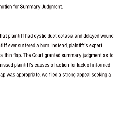
 a motion for Summary Judgment.
that plaintiff had cystic duct ectasia and delayed wound
iff ever suffered a burn. Instead, plaintiff’s expert
ng a thin flap. The Court granted summary judgment as to
issed plaintiff’s causes of action for lack of informed
flap was appropriate, we filed a strong ap­peal seeking a