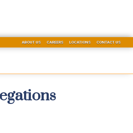
ABOUT US
CAREERS
LOCATIONS
CONTACT US
egations