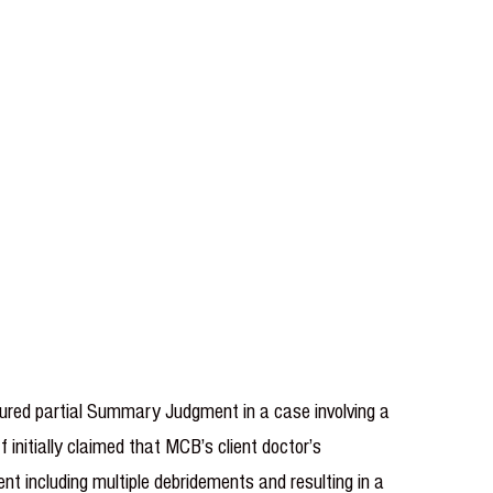
cured partial Summary Judgment in a case involving a
 initially claimed that MCB’s client doctor’s
ent including multiple debridements and resulting in a