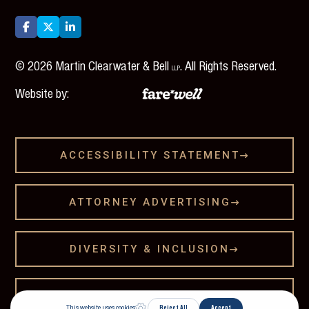



©
2026
Martin Clearwater & Bell
. All Rights Reserved.
LLP
Website by:
ACCESSIBILITY STATEMENT

ATTORNEY ADVERTISING

DIVERSITY & INCLUSION

LEGAL DISCLAMER
