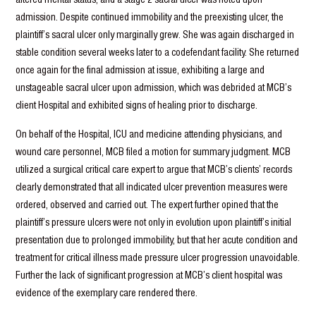
admission. Despite continued immobility and the preexisting ulcer, the
plaintiff’s sacral ulcer only marginally grew. She was again discharged in
stable condition several weeks later to a codefendant facility. She returned
once again for the final admission at issue, exhibiting a large and
unstageable sacral ulcer upon admission, which was debrided at MCB’s
client Hospital and exhibited signs of healing prior to discharge.
On behalf of the Hospital, ICU and medicine attending physicians, and
wound care personnel, MCB filed a motion for summary judgment. MCB
utilized a surgical critical care expert to argue that MCB’s clients’ records
clearly demonstrated that all indicated ulcer prevention measures were
ordered, observed and carried out. The expert further opined that the
plaintiff’s pressure ulcers were not only in evolution upon plaintiff’s initial
presentation due to prolonged immobility, but that her acute condition and
treatment for critical illness made pressure ulcer progression unavoidable.
Further the lack of significant progression at MCB’s client hospital was
evidence of the exemplary care rendered there.