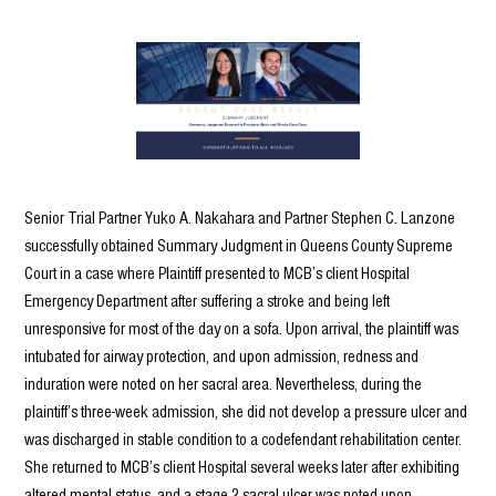
Senior Trial Partner Yuko A. Nakahara and Partner Stephen C. Lanzone
successfully obtained Summary Judgment in Queens County Supreme
Court in a case where Plaintiff presented to MCB’s client Hospital
Emergency Department after suffering a stroke and being left
unresponsive for most of the day on a sofa. Upon arrival, the plaintiff was
intubated for airway protection, and upon admission, redness and
induration were noted on her sacral area. Nevertheless, during the
plaintiff’s three-week admission, she did not develop a pressure ulcer and
was discharged in stable condition to a codefendant rehabilitation center.
She returned to MCB’s client Hospital several weeks later after exhibiting
altered mental status, and a stage 2 sacral ulcer was noted upon