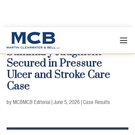
Summary Judgment
Secured in Pressure
Ulcer and Stroke Care
Case
by MCB
MCB Editorial
|
June 5, 2026
|
Case Results