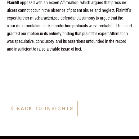
Plaintiff opposed with an expert Affirmation, which argued that pressure
ulcers cannot occur in the absence of patient abuse and neglect. Plaintiff’s
expert further mischaracterized defendant testimony to argue that the
clear documentation of skin protection protocols was unreliable. The court
granted our motion in its entirety, finding that plaintiff’s expert Affirmation
was speculative, conclusory, and its assertions unfounded in the record
and insufficient to raise a triable issue of fact.
BACK TO INSIGHTS
