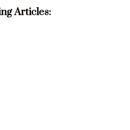
g Articles: