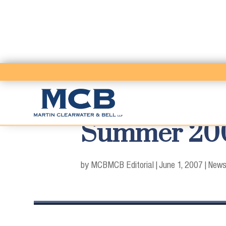
Summer 2007
by MCB
MCB Editorial
|
June 1, 2007
|
News