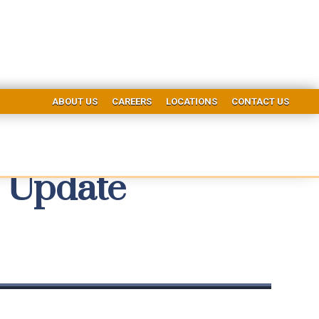
ABOUT US
CAREERS
LOCATIONS
CONTACT US
 Update