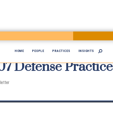
HOME
PEOPLE
PRACTICES
INSIGHTS

 Defense Practice

letter