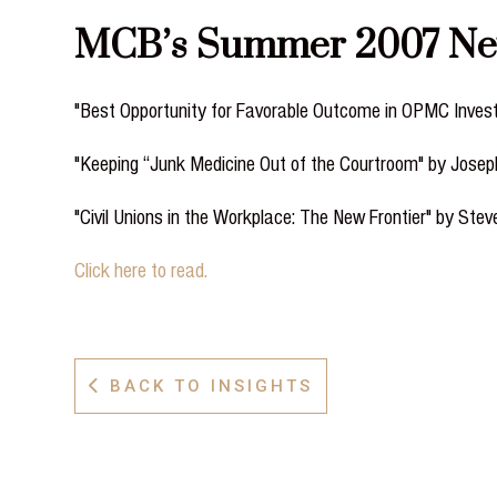
MCB’s Summer 2007 Newsl
"Best Opportunity for Favorable Outcome in OPMC Inves
"Keeping “Junk Medicine Out of the Courtroom" by Jose
"Civil Unions in the Workplace: The New Frontier" by Stev
Click here to read.
BACK TO INSIGHTS
