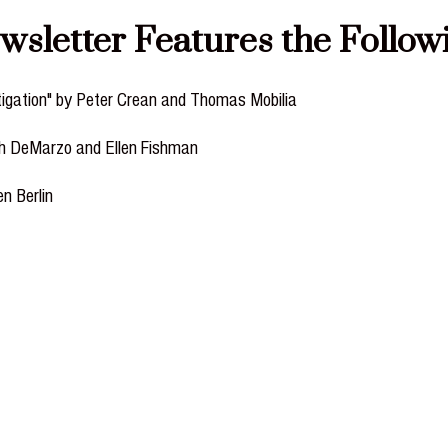
etter Features the Followin
tigation" by Peter Crean and Thomas Mobilia
ph DeMarzo and Ellen Fishman
en Berlin