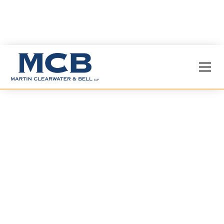
Podiatric
Malpractice