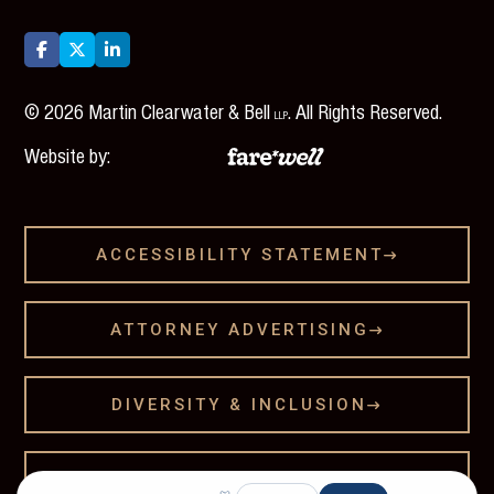



©
2026
Martin Clearwater & Bell
. All Rights Reserved.
LLP
Website by:
ACCESSIBILITY STATEMENT

ATTORNEY ADVERTISING

DIVERSITY & INCLUSION

LEGAL DISCLAMER
