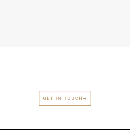
Let’s Work Together
GET IN TOUCH
