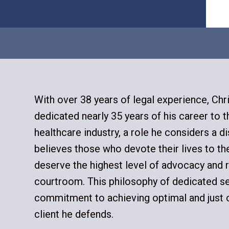
With over 38 years of legal experience, Chr
dedicated nearly 35 years of his career to 
healthcare industry, a role he considers a di
believes those who devote their lives to th
deserve the highest level of advocacy and r
courtroom. This philosophy of dedicated se
commitment to achieving optimal and just
client he defends.