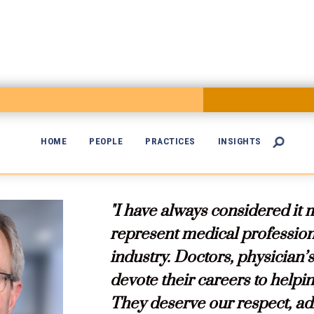
HOME
PEOPLE
PRACTICES
INSIGHTS


"I have always considered it 
represent medical professiona
industry. Doctors, physician’
devote their careers to helping
They deserve our respect, adm