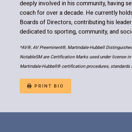
deeply involved in his community, having se
coach for over a decade. He currently hold
Boards of Directors, contributing his leade
dedicated to sporting, community, and soci
*AV®, AV Preeminent®, Martindale-Hubbell Distinguishe
NotableSM are Certification Marks used under license in
Martindale-Hubbell® certification procedures, standards 
PRINT BIO
