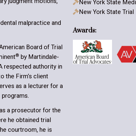
mary judgment motions,
New York State Medi

New York State Trial

 dental malpractice and
Awards:
 American Board of Trial
®
minent
by Martindale-
 A respected authority in
to the Firm’s client
serves as a lecturer for a
) programs.
 as a prosecutor for the
re he obtained trial
the courtroom, he is