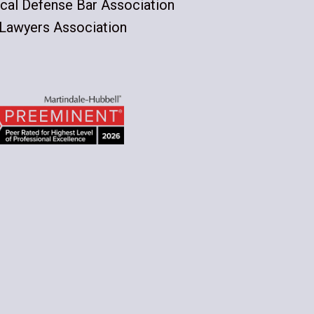
cal Defense Bar Association
 Lawyers Association