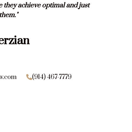
e they achieve optimal and just
 them."
erzian
aw.com
(914) 467-7779
