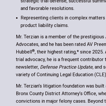
strategic trial defense, successful sum
and favorable resolutions.
Representing clients in complex matters
product liability claims.
Mr. Terzian is a member of the prestigious
Advocates, and he has been rated AV Pree
®
Hubbell
, their highest rating,* since 2025.
trial advocacy, he is a frequent contributor 
newsletter,
Defense Practice Update
, and 
variety of Continuing Legal Education (CLE
Mr. Terzian’s litigation foundation was built
Bronx County District Attorney’s Office, whe
convictions in major felony cases. Beyond 