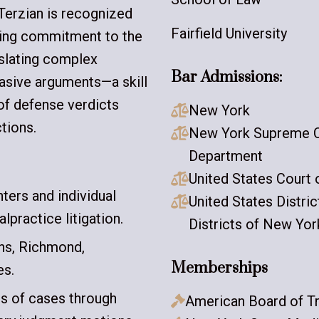
Terzian is recognized
Fairfield University
ring commitment to the
nslating complex
Bar Admissions:
uasive arguments—a skill
of defense verdicts
New York

tions.
New York Supreme Co

Department
United States Court 

ers and individual
United States Distri

lpractice litigation.
Districts of New Yor
ens, Richmond,
Memberships
es.
ds of cases through
American Board of Tr
