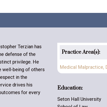
istopher Terzian has
Practice Area(s):
the defense of the
stinct privilege. He
Medical Malpractice
,
e well-being of others
espect in the
rvice drives his
Education:
 outcomes for every
Seton Hall University
School of Law