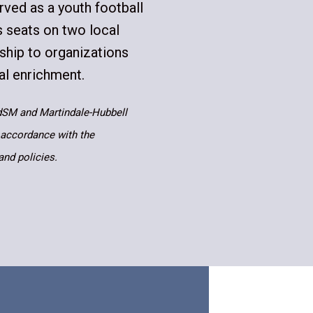
rved as a youth football
s seats on two local
rship to organizations
al enrichment.
dSM and Martindale-Hubbell
 accordance with the
and policies.