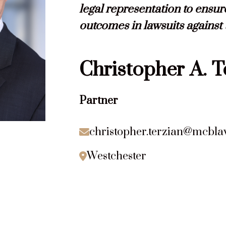
legal representation to ensur
outcomes in lawsuits against
Christopher
A.
T
Partner
christopher.terzian@mcbl

Westchester
