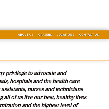
ABOUT US
CAREERS
LOCATIONS
CONTACT US
my privilege to advocate and
ls, hospitals and the health care
s assistants, nurses and technicians
 all of us live our best, healthy lives.
iration and the highest level of