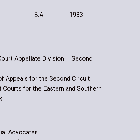
B.A.
1983
urt Appellate Division – Second
of Appeals for the Second Circuit
ct Courts for the Eastern and Southern
k
ial Advocates