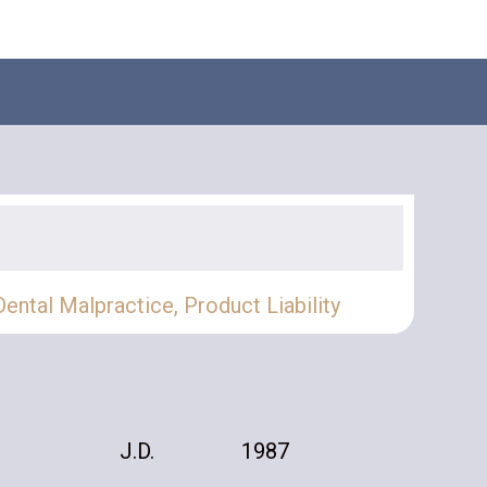
​Dental Malpractice
,
Product Liability
J.D.
1987