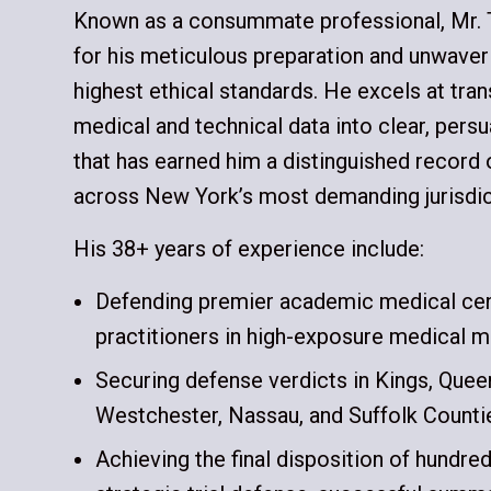
Known as a consummate professional, Mr. 
for his meticulous preparation and unwave
highest ethical standards. He excels at tra
medical and technical data into clear, pers
that has earned him a distinguished record 
across New York’s most demanding jurisdic
His 38+ years of experience include:
Defending premier academic medical cent
practitioners in high-exposure medical ma
Securing defense verdicts in Kings, Que
Westchester, Nassau, and Suffolk Counti
Achieving the final disposition of hundre