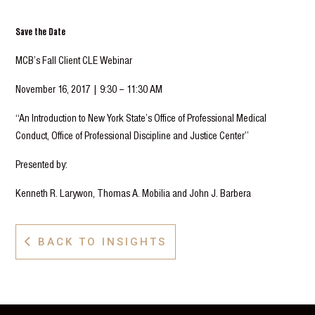
Save the Date
MCB’s Fall Client CLE Webinar
November 16, 2017 | 9:30 – 11:30 AM
“An Introduction to New York State’s Office of Professional Medical
Conduct, Office of Professional Discipline and Justice Center”
Presented by:
Kenneth R. Larywon, Thomas A. Mobilia and John J. Barbera
BACK TO INSIGHTS
