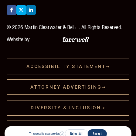



©
2026
Martin Clearwater & Bell
. All Rights Reserved.
LLP
Website by:
ACCESSIBILITY STATEMENT

ATTORNEY ADVERTISING

DIVERSITY & INCLUSION

LEGAL DISCLAMER
