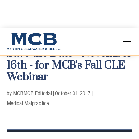
Save the Date - November
16th - for MCB's Fall CLE
Webinar
by MCB
MCB Editorial
|
October 31, 2017
|
Medical Malpractice