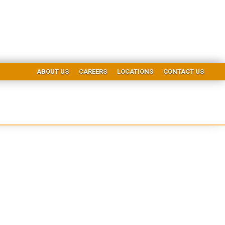
ABOUT US
CAREERS
LOCATIONS
CONTACT US
ice