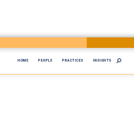
HOME
PEOPLE
PRACTICES
INSIGHTS

dical Malpract
