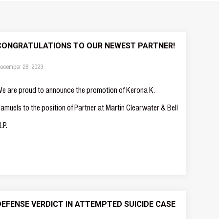
CONGRATULATIONS TO OUR NEWEST PARTNER!
ecember 28, 2023
e are proud to announce the promotion of Kerona K.
amuels to the position of Partner at Martin Clearwater & Bell
LP.
DEFENSE VERDICT IN ATTEMPTED SUICIDE CASE