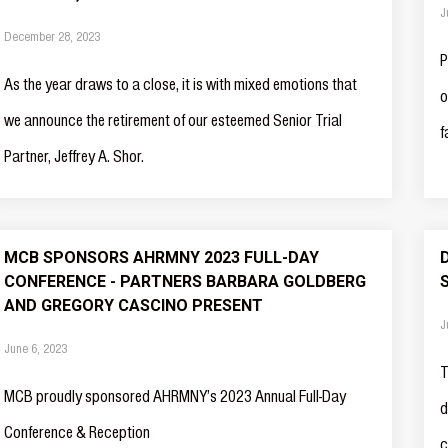
J
December 28, 2023
P
As the year draws to a close, it is with mixed emotions that
o
we announce the retirement of our esteemed Senior Trial
f
Partner, Jeffrey A. Shor.
MCB SPONSORS AHRMNY 2023 FULL-DAY
CONFERENCE - PARTNERS BARBARA GOLDBERG
AND GREGORY CASCINO PRESENT
J
June 6, 2023
T
MCB proudly sponsored AHRMNY’s 2023 Annual Full-Day
d
Conference & Reception
c