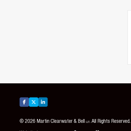



©
2026
Martin Clearwater & Bell
. All Rights Reserved.
LLP