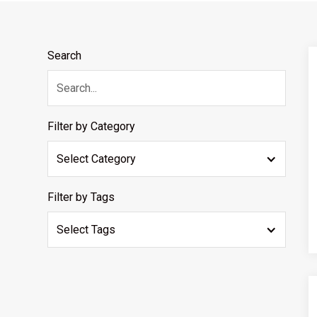
Search
Filter by Category
Select Category
Filter by Tags
Select Tags