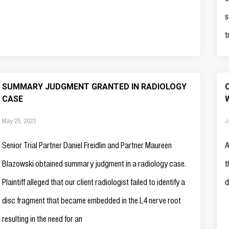
s
t
SUMMARY JUDGMENT GRANTED IN RADIOLOGY
CASE
May 25, 2023
J
Senior Trial Partner Daniel Freidlin and Partner Maureen
A
Blazowski obtained summary judgment in a radiology case.
t
Plaintiff alleged that our client radiologist failed to identify a
d
disc fragment that became embedded in the L4 nerve root
resulting in the need for an