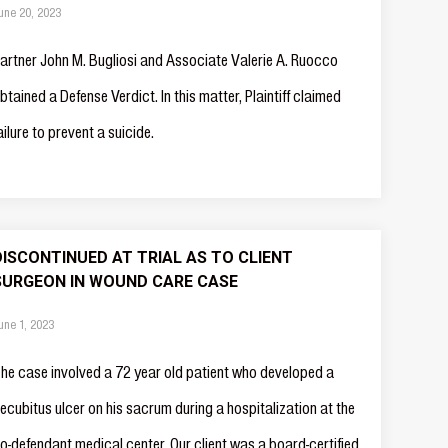
une 20, 2023
artner John M. Bugliosi and Associate Valerie A. Ruocco
btained a Defense Verdict. In this matter, Plaintiff claimed
ailure to prevent a suicide.
DISCONTINUED AT TRIAL AS TO CLIENT
SURGEON IN WOUND CARE CASE
une 1, 2023
he case involved a 72 year old patient who developed a
ecubitus ulcer on his sacrum during a hospitalization at the
o-defendant medical center. Our client was a board-certified