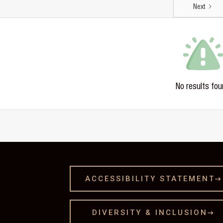
Next
No results fou
ACCESSIBILITY STATEMENT

DIVERSITY & INCLUSION
