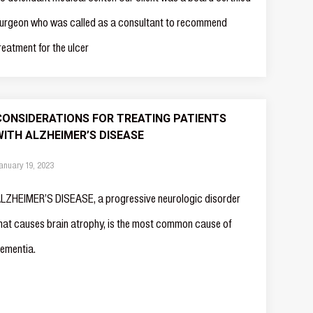
urgeon who was called as a consultant to recommend
reatment for the ulcer
CONSIDERATIONS FOR TREATING PATIENTS
WITH ALZHEIMER’S DISEASE
anuary 19, 2023
LZHEIMER’S DISEASE, a progressive neurologic disorder
hat causes brain atrophy, is the most common cause of
ementia.