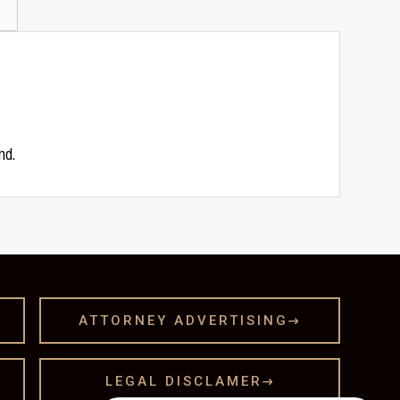
nd.
ATTORNEY ADVERTISING

LEGAL DISCLAMER
