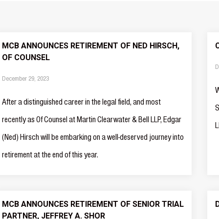
MCB ANNOUNCES RETIREMENT OF NED HIRSCH,
OF COUNSEL
D
December 29, 2023
W
After a distinguished career in the legal field, and most
S
recently as Of Counsel at Martin Clearwater & Bell LLP, Edgar
L
(Ned) Hirsch will be embarking on a well-deserved journey into
retirement at the end of this year.
MCB ANNOUNCES RETIREMENT OF SENIOR TRIAL
PARTNER, JEFFREY A. SHOR