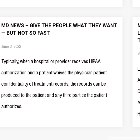
MD NEWS – GIVE THE PEOPLE WHAT THEY WANT
— BUT NOT SO FAST
June 8, 2022
M
Typically, when a hospital or provider receives HIPAA
L
authorization and a patient waives the physician-patient
A
confidentiality of treatment records, the records can be
C
produced to the patient and any third parties the patient
A
authorizes.
H