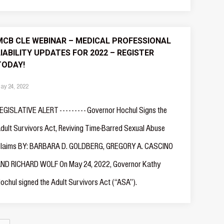
MCB CLE WEBINAR – MEDICAL PROFESSIONAL
LIABILITY UPDATES FOR 2022 – REGISTER
TODAY!
ay 24, 2022
EGISLATIVE ALERT - - - - - - - - - Governor Hochul Signs the
dult Survivors Act, Reviving Time-Barred Sexual Abuse
laims BY: BARBARA D. GOLDBERG, GREGORY A. CASCINO
ND RICHARD WOLF On May 24, 2022, Governor Kathy
ochul signed the Adult Survivors Act (“ASA”).