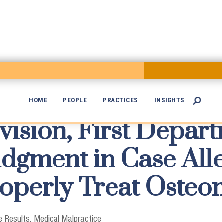
HOME
PEOPLE
PRACTICES
INSIGHTS

vision, First Depar

gment in Case Alle
roperly Treat Osteom
 Results
Medical Malpractice