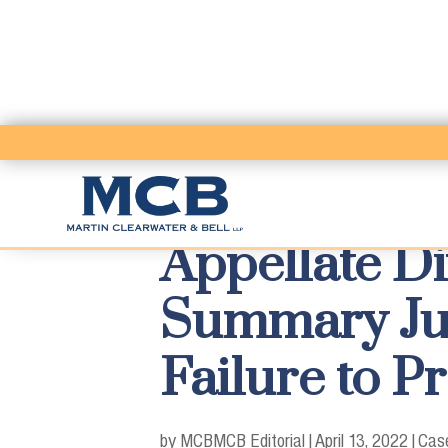
Appellate Di
Summary Jud
Failure to P
by MCB
MCB Editorial
|
April 13, 2022
|
Case