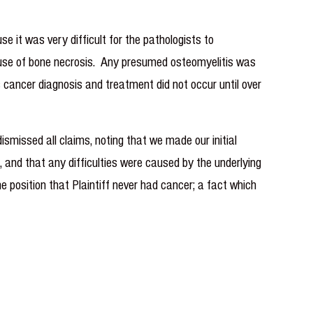
e it was very difficult for the pathologists to
 cause of bone necrosis. Any presumed osteomyelitis was
 cancer diagnosis and treatment did not occur until over
issed all claims, noting that we made our initial
and that any difficulties were caused by the underlying
he position that Plaintiff never had cancer; a fact which