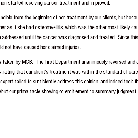
 then started receiving cancer treatment and improved.
ndible from the beginning of her treatment by our clients, but becaus
ed her as if she had osteomyelitis, which was the other most likely
 addressed until the cancer was diagnosed and treated. Since this
uld not have caused her claimed injuries.
taken by MCB. The First Department unanimously reversed and dism
ting that our client’s treatment was within the standard of care, 
xpert failed to sufficiently address this opinion, and indeed took t
 rebut our prima facie showing of entitlement to summary judgment.