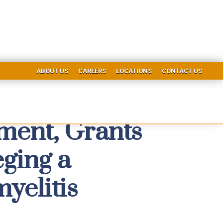
ABOUT US
CAREERS
LOCATIONS
CONTACT US
tment, Grants
ging a
yelitis