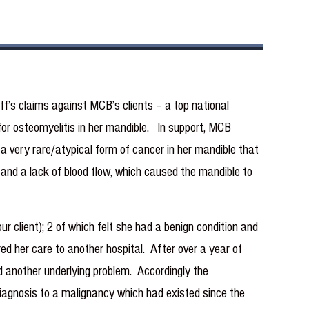
f’s claims against MCB’s clients – a top national
r for osteomyelitis in her mandible. In support, MCB
a very rare/atypical form of cancer in her mandible that
s and a lack of blood flow, which caused the mandible to
ur client); 2 of which felt she had a benign condition and
red her care to another hospital. After over a year of
ad another underlying problem. Accordingly the
 diagnosis to a malignancy which had existed since the