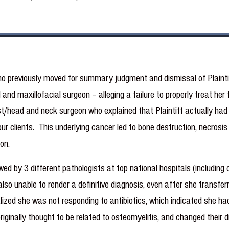
o previously moved for summary judgment and dismissal of Plaintif
al and maxillofacial surgeon – alleging a failure to properly treat he
t/head and neck surgeon who explained that Plaintiff actually had 
ur clients. This underlying cancer led to bone destruction, necrosi
on.
d by 3 different pathologists at top national hospitals (including o
also unable to render a definitive diagnosis, even after she transfer
alized she was not responding to antibiotics, which indicated she h
originally thought to be related to osteomyelitis, and changed their