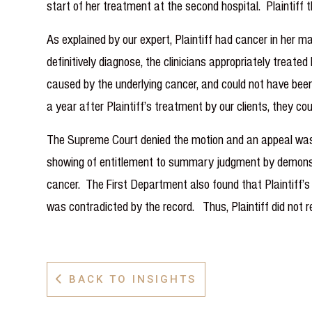
start of her treatment at the second hospital. Plaintiff
As explained by our expert, Plaintiff had cancer in her ma
definitively diagnose, the clinicians appropriately treat
caused by the underlying cancer, and could not have been
a year after Plaintiff’s treatment by our clients, they co
The Supreme Court denied the motion and an appeal was 
showing of entitlement to summary judgment by demonstra
cancer. The First Department also found that Plaintiff’s e
was contradicted by the record. Thus, Plaintiff did not
BACK TO INSIGHTS
