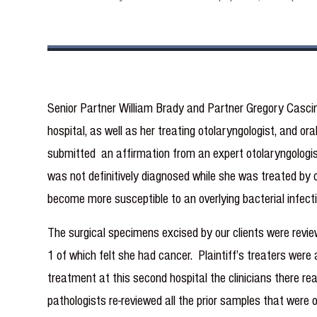
Senior Partner William Brady and Partner Gregory Cascin
hospital, as well as her treating otolaryngologist, and or
submitted an affirmation from an expert otolaryngologis
was not definitively diagnosed while she was treated by o
become more susceptible to an overlying bacterial infecti
The surgical specimens excised by our clients were reviewe
1 of which felt she had cancer. Plaintiff’s treaters were 
treatment at this second hospital the clinicians there re
pathologists re-reviewed all the prior samples that were 