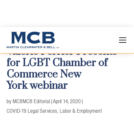
Valerie Ferrier Presents
for LGBT Chamber of
Commerce New
York webinar
by MCB
MCB Editorial
|
April 14, 2020
|
COVID-19 Legal Services
Labor & Employment