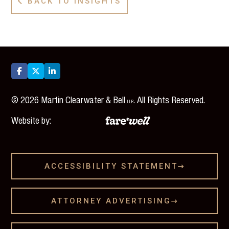
BACK TO INSIGHTS




©
2026
Martin Clearwater & Bell
. All Rights Reserved.
LLP
Website by:
ACCESSIBILITY STATEMENT

ATTORNEY ADVERTISING
