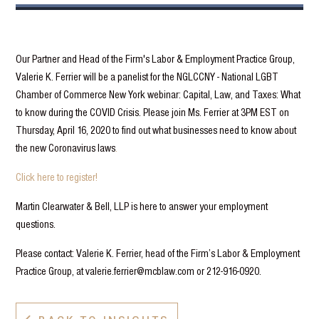
Our Partner and Head of the Firm's Labor & Employment Practice Group,
Valerie K. Ferrier will be a panelist for the NGLCCNY - National LGBT
Chamber of Commerce New York webinar: Capital, Law, and Taxes: What
to know during the COVID Crisis. Please join Ms. Ferrier at 3PM EST on
Thursday, April 16, 2020 to find out what businesses need to know about
the new Coronavirus laws
.
Click here to register!
Martin Clearwater & Bell, LLP is here to answer your employment
questions.
Please contact: Valerie K. Ferrier, head of the Firm’s Labor & Employment
Practice Group, at valerie.ferrier@mcblaw.com or 212-916-0920.