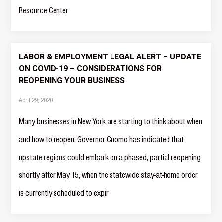
Resource Center
LABOR & EMPLOYMENT LEGAL ALERT – UPDATE
ON COVID-19 – CONSIDERATIONS FOR
REOPENING YOUR BUSINESS
April 29, 2020
Many businesses in New York are starting to think about when
and how to reopen. Governor Cuomo has indicated that
upstate regions could embark on a phased, partial reopening
shortly after May 15, when the statewide stay-at-home order
is currently scheduled to expir