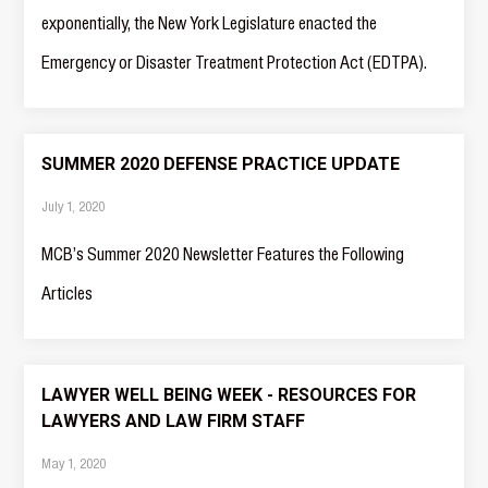
exponentially, the New York Legislature enacted the
Emergency or Disaster Treatment Protection Act (EDTPA).
SUMMER 2020 DEFENSE PRACTICE UPDATE
July 1, 2020
MCB’s Summer 2020 Newsletter Features the Following
Articles
LAWYER WELL BEING WEEK - RESOURCES FOR
LAWYERS AND LAW FIRM STAFF
May 1, 2020