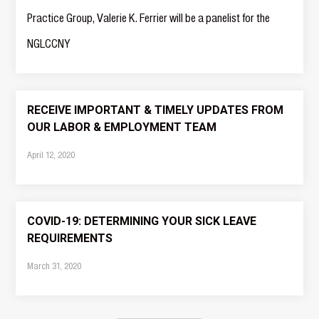
Practice Group, Valerie K. Ferrier will be a panelist for the
NGLCCNY
RECEIVE IMPORTANT & TIMELY UPDATES FROM
OUR LABOR & EMPLOYMENT TEAM
April 12, 2020
COVID-19: DETERMINING YOUR SICK LEAVE
REQUIREMENTS
March 31, 2020