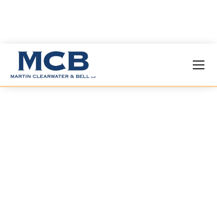
COVID-19 Legal
Services