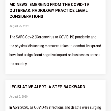
MD NEWS: EMERGING FROM THE COVID-19
OUTBREAK: RADIOLOGY PRACTICE LEGAL
CONSIDERATIONS
August 25, 2020
The SARS-Cov-2 (Coronavirus or COVID-19) pandemic and
the physical distancing measures taken to combat its spread
have had a significant negative impact on businesses across
the country.
LEGISLATIVE ALERT: A STEP BACKWARD
August 6, 2020
In April 2020, as COVID-19 infections and deaths were surging