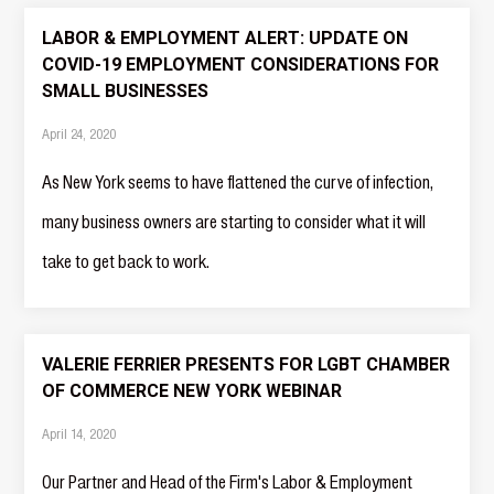
LABOR & EMPLOYMENT ALERT: UPDATE ON
COVID-19 EMPLOYMENT CONSIDERATIONS FOR
SMALL BUSINESSES
April 24, 2020
As New York seems to have flattened the curve of infection,
many business owners are starting to consider what it will
take to get back to work.
VALERIE FERRIER PRESENTS FOR LGBT CHAMBER
OF COMMERCE NEW YORK WEBINAR
April 14, 2020
Our Partner and Head of the Firm's Labor & Employment