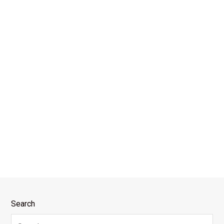
Search