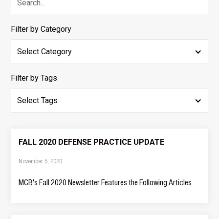
Filter by Category
Select Category
Filter by Tags
Select Tags
FALL 2020 DEFENSE PRACTICE UPDATE
November 5, 2020
MCB's Fall 2020 Newsletter Features the Following Articles