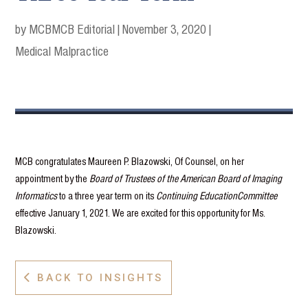
by MCB
MCB Editorial
|
November 3, 2020
|
Medical Malpractice
MCB congratulates Maureen P. Blazowski, Of Counsel, on her
appointment by the
Board of Trustees of the American Board of Imaging
Informatics
to a three year term on its
Continuing EducationCommittee
effective January 1, 2021. We are excited for this opportunity for Ms.
Blazowski.
BACK TO INSIGHTS
