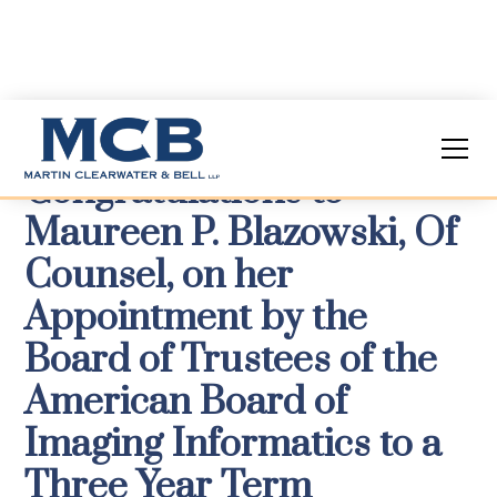
Congratulations to
Maureen P. Blazowski, Of
Counsel, on her
Appointment by the
Board of Trustees of the
American Board of
Imaging Informatics to a
Three Year Term