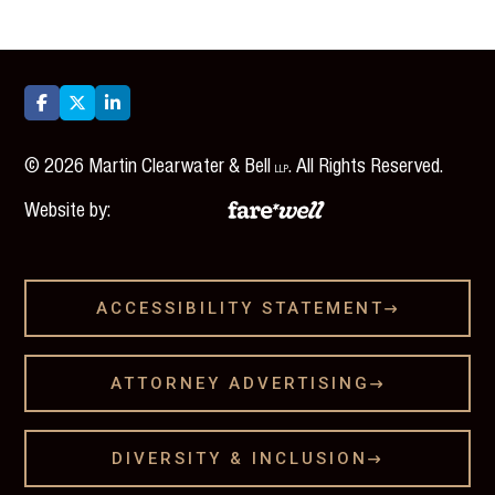



©
2026
Martin Clearwater & Bell
. All Rights Reserved.
LLP
Website by:
ACCESSIBILITY STATEMENT

ATTORNEY ADVERTISING

DIVERSITY & INCLUSION
