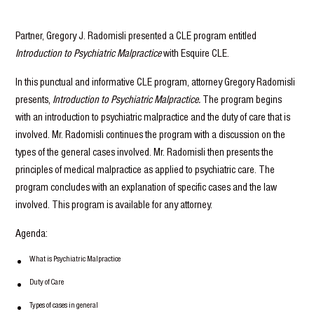
Partner, Gregory J. Radomisli presented a CLE program entitled
Introduction to Psychiatric Malpractice
with Esquire CLE.
In this punctual and informative CLE program, attorney Gregory Radomisli
presents,
Introduction to Psychiatric Malpractice.
The program begins
with an introduction to psychiatric malpractice and the duty of care that is
involved. Mr. Radomisli continues the program with a discussion on the
types of the general cases involved. Mr. Radomisli then presents the
principles of medical malpractice as applied to psychiatric care. The
program concludes with an explanation of specific cases and the law
involved. This program is available for any attorney.
Agenda:
What is Psychiatric Malpractice
Duty of Care
Types of cases in general