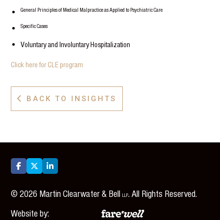
General Principles of Medical Malpractice as Applied to Psychiatric Care
Specific Cases
Voluntary and Involuntary Hospitalization
Click here for CLE program
BACK TO INSIGHTS




©
2026
Martin Clearwater & Bell
. All Rights Reserved.
LLP
Website by: