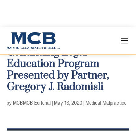
Continuing Legal
Education Program
Presented by Partner,
Gregory J. Radomisli
by MCB
MCB Editorial
|
May 13, 2020
|
Medical Malpractice