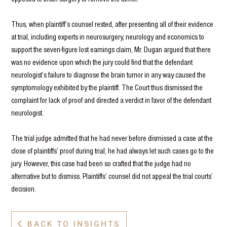
Thus, when plaintiff’s counsel rested, after presenting all of their evidence
at trial, including experts in neurosurgery, neurology and economics to
support the seven-figure lost earnings claim, Mr. Dugan argued that there
was no evidence upon which the jury could find that the defendant
neurologist’s failure to diagnose the brain tumor in any way caused the
symptomology exhibited by the plaintiff. The Court thus dismissed the
complaint for lack of proof and directed a verdict in favor of the defendant
neurologist.
The trial judge admitted that he had never before dismissed a case at the
close of plaintiffs’ proof during trial; he had always let such cases go to the
jury. However, this case had been so crafted that the judge had no
alternative but to dismiss. Plaintiffs’ counsel did not appeal the trial courts’
decision.
BACK TO INSIGHTS
