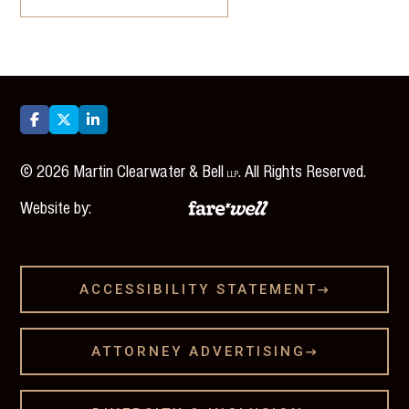



©
2026
Martin Clearwater & Bell
. All Rights Reserved.
LLP
Website by:
ACCESSIBILITY STATEMENT

ATTORNEY ADVERTISING
