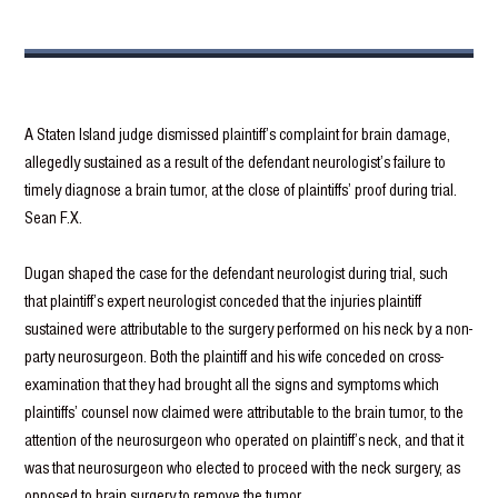
A Staten Island judge dismissed plaintiff’s complaint for brain damage,
allegedly sustained as a result of the defendant neurologist’s failure to
timely diagnose a brain tumor, at the close of plaintiffs’ proof during trial.
Sean F.X.
Dugan shaped the case for the defendant neurologist during trial, such
that plaintiff’s expert neurologist conceded that the injuries plaintiff
sustained were attributable to the surgery performed on his neck by a non-
party neurosurgeon. Both the plaintiff and his wife conceded on cross-
examination that they had brought all the signs and symptoms which
plaintiffs’ counsel now claimed were attributable to the brain tumor, to the
attention of the neurosurgeon who operated on plaintiff’s neck, and that it
was that neurosurgeon who elected to proceed with the neck surgery, as
opposed to brain surgery to remove the tumor.