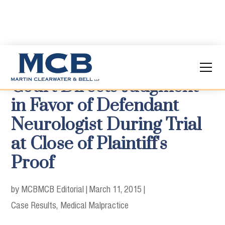
Court Directs Judgment
in Favor of Defendant
Neurologist During Trial
at Close of Plaintiff's
Proof
by MCB
MCB Editorial
|
March 11, 2015
|
Case Results
Medical Malpractice