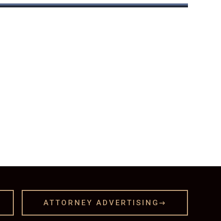
ATTORNEY ADVERTISING
