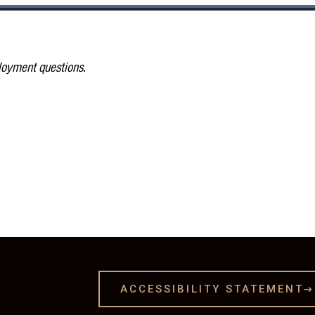
loyment questions.
ACCESSIBILITY STATEMENT
