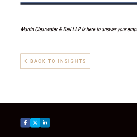
Martin Clearwater & Bell LLP is here to answer your emp
BACK TO INSIGHTS



