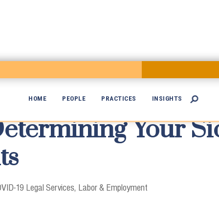
HOME
PEOPLE
PRACTICES
INSIGHTS

etermining Your Si

ts
VID-19 Legal Services
Labor & Employment