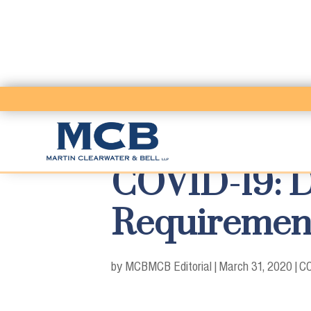
COVID-19: D
Requiremen
by MCB
MCB Editorial
|
March 31, 2020
|
CO