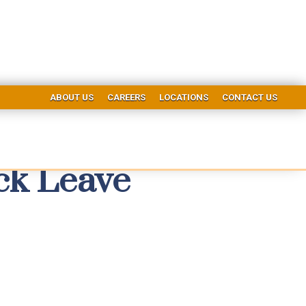
ABOUT US
CAREERS
LOCATIONS
CONTACT US
ck Leave