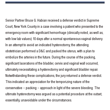
Senior Partner Bruce G. Habian received a defense verdict in Supreme
Court, New York County in a case involving a patient who presented to the
emergency room with significant hemorrhage (clinically noted, as well as,
with low lab values) 10 days after a normal spontaneous vaginal delivery.
In an attempt to avoid an indicated hysterectomy, the attending
obstetrician performed a D&C and packed the uterus, with a plan to
embolize the arteries in the future. During the course of the packing,
significant lacerations of the bladder, cervix and vaginal wall occurred,
ultimately necessitating a hysterectomy and significant bladder repair.
Notwithstanding these complications, the jury returned a defense verdict.
This indicated an appreciation for the temporizing nature of the
conservative – packing – approach in light of the severe bleeding. The
ultimate hysterectomy was argued as a potential procedure at the outset,
essentially, unavoidable under the circumstances.