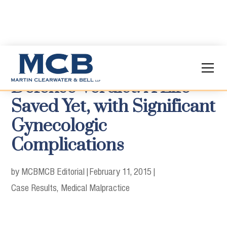
Defense Verdict: A Life
Saved Yet, with Significant
Gynecologic
Complications
by MCB
MCB Editorial
|
February 11, 2015
|
Case Results
Medical Malpractice