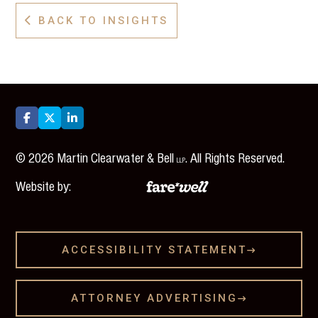
BACK TO INSIGHTS




©
2026
Martin Clearwater & Bell
. All Rights Reserved.
LLP
Website by:
ACCESSIBILITY STATEMENT

ATTORNEY ADVERTISING
