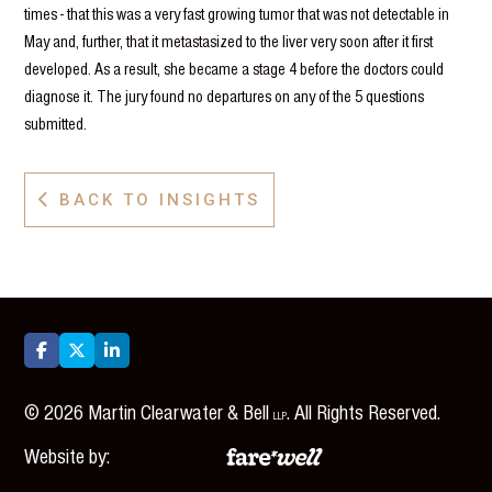
times - that this was a very fast growing tumor that was not detectable in
May and, further, that it metastasized to the liver very soon after it first
developed. As a result, she became a stage 4 before the doctors could
diagnose it. The jury found no departures on any of the 5 questions
submitted.
BACK TO INSIGHTS




©
2026
Martin Clearwater & Bell
. All Rights Reserved.
LLP
Website by: