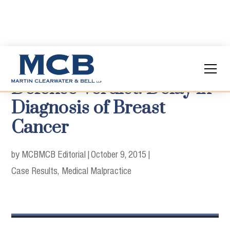
Defense Verdict: Delay in
Diagnosis of Breast
Cancer
by MCB
MCB Editorial
|
October 9, 2015
|
Case Results
Medical Malpractice