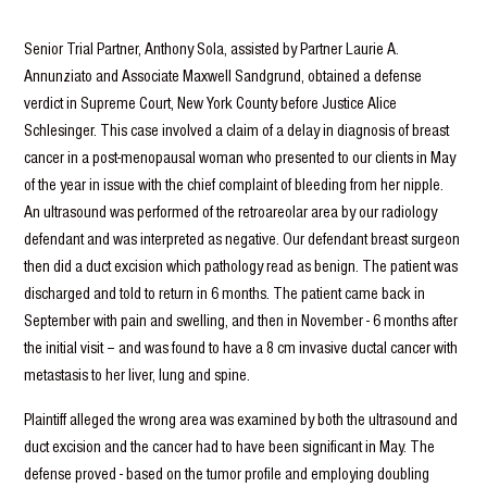
Senior Trial Partner, Anthony Sola, assisted by Partner Laurie A.
Annunziato and Associate Maxwell Sandgrund, obtained a defense
verdict in Supreme Court, New York County before Justice Alice
Schlesinger. This case involved a claim of a delay in diagnosis of breast
cancer in a post-menopausal woman who presented to our clients in May
of the year in issue with the chief complaint of bleeding from her nipple.
An ultrasound was performed of the retroareolar area by our radiology
defendant and was interpreted as negative. Our defendant breast surgeon
then did a duct excision which pathology read as benign. The patient was
discharged and told to return in 6 months. The patient came back in
September with pain and swelling, and then in November - 6 months after
the initial visit – and was found to have a 8 cm invasive ductal cancer with
metastasis to her liver, lung and spine.
Plaintiff alleged the wrong area was examined by both the ultrasound and
duct excision and the cancer had to have been significant in May. The
defense proved - based on the tumor profile and employing doubling