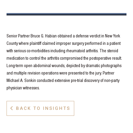
Senior Partner Bruce G. Habian obtained a defense verdict in New York
County where plaintiff claimed improper surgery performed in a patient
with serious co-morbidities including rheumatoid arthritis. The steroid
medication to control the arthritis compromised the postoperative result.
Long-term open abdominal wounds, depicted by dramatic photographs
and multiple revision operations were presented to the jury. Partner
Michael A. Sonkin conducted extensive pre-trial discovery of non-party
physician witnesses.
BACK TO INSIGHTS
