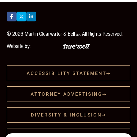



©
2026
Martin Clearwater & Bell
. All Rights Reserved.
LLP
Website by:
ACCESSIBILITY STATEMENT

ATTORNEY ADVERTISING

DIVERSITY & INCLUSION

LEGAL DISCLAMER
