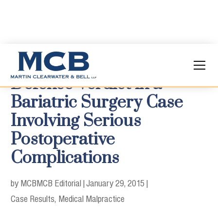
Defense Verdict in a
Bariatric Surgery Case
Involving Serious
Postoperative
Complications
by MCB
MCB Editorial
|
January 29, 2015
|
Case Results
Medical Malpractice