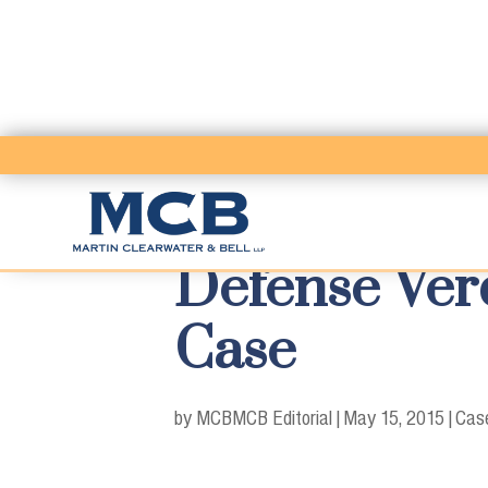
Defense Ver
Case
by MCB
MCB Editorial
|
May 15, 2015
|
Case