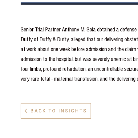
Senior Trial Partner Anthony M. Sola obtained a defense
Duffy of Duffy & Duffy, alleged that our delivering obstet
at work about one week before admission and the claim w
admission to the hospital, but was severely anemic at birt
four limbs, profound retardation, an uncontrollable seizu
very rare fetal - maternal transfusion, and the deliverin
BACK TO INSIGHTS
