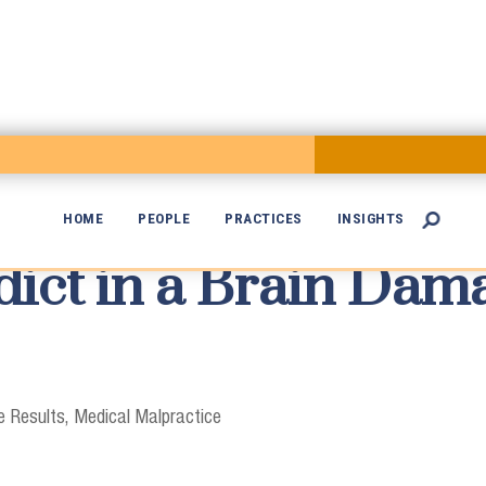
HOME
PEOPLE
PRACTICES
INSIGHTS

dict in a Brain Da

 Results
Medical Malpractice