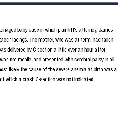
damaged baby case in which plaintiff's attorney, James
 rated tracings. The mother, who was at term, had fallen
delivered by C-section a little over an hour after
 was not mobile, and presented with cerebral palsy in all
most likely the cause of the severe anemia at birth was a
 of which a crash C-section was not indicated.