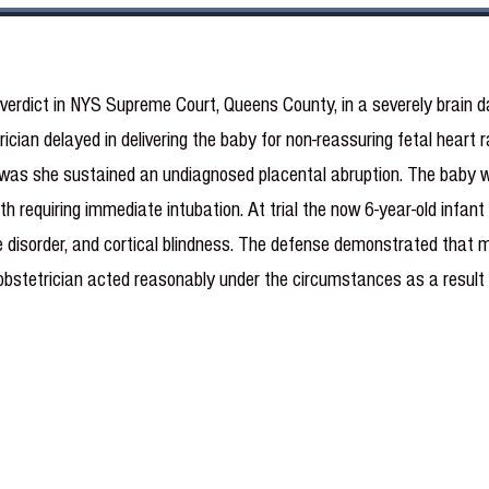
 verdict in NYS Supreme Court, Queens County, in a severely brain 
rician delayed in delivering the baby for non-reassuring fetal heart
as she sustained an undiagnosed placental abruption. The baby was 
h requiring immediate intubation. At trial the now 6-year-old infant
re disorder, and cortical blindness. The defense demonstrated that 
g obstetrician acted reasonably under the circumstances as a result