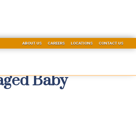
ABOUT US
CAREERS
LOCATIONS
CONTACT US
maged Baby