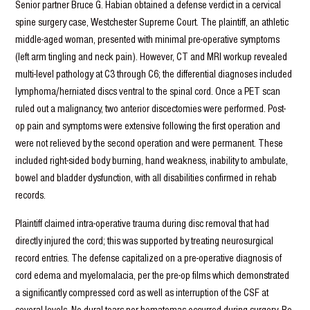
Senior partner Bruce G. Habian obtained a defense verdict in a cervical
spine surgery case, Westchester Supreme Court. The plaintiff, an athletic
middle-aged woman, presented with minimal pre-operative symptoms
(left arm tingling and neck pain). However, CT and MRI workup revealed
multi-level pathology at C3 through C6; the differential diagnoses included
lymphoma/herniated discs ventral to the spinal cord. Once a PET scan
ruled out a malignancy, two anterior discectomies were performed. Post-
op pain and symptoms were extensive following the first operation and
were not relieved by the second operation and were permanent. These
included right-sided body burning, hand weakness, inability to ambulate,
bowel and bladder dysfunction, with all disabilities confirmed in rehab
records.
Plaintiff claimed intra-operative trauma during disc removal that had
directly injured the cord; this was supported by treating neurosurgical
record entries. The defense capitalized on a pre-operative diagnosis of
cord edema and myelomalacia, per the pre-op films which demonstrated
a significantly compressed cord as well as interruption of the CSF at
several levels. No dural tears nor hematomas occurred during surgery. Re-