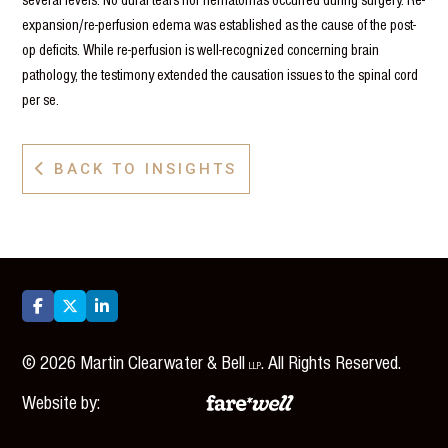
expansion/re-perfusion edema was established as the cause of the post-
op deficits. While re-perfusion is well-recognized concerning brain
pathology, the testimony extended the causation issues to the spinal cord
per se.
BACK TO INSIGHTS




©
2026
Martin Clearwater & Bell
. All Rights Reserved.
LLP
Website by: