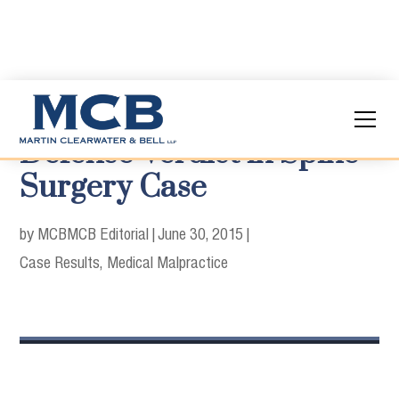
Defense Verdict in Spine
Surgery Case
by MCB
MCB Editorial
|
June 30, 2015
|
Case Results
Medical Malpractice