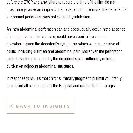
before the ERCP and any failure to record the time of the film did not
proximately cause any injury to the decedent. Furthermore, the decedent’s
abdominal perforation was not caused by intubation.
An intra-abdominal perforation can and does usually occur in the absence
of negligence and, in our case, could have been in the colon or
elsewhere, given the decedent’s symptoms, which were suggestive of
colitis, including diarrhea and abdominal pain. Moreover, the perforation
could have been induced by the decedent’s chemotherapy or tumor
burden on adjacent abdominal structures.
In response to MCB’s motion for summary judgment, plaintiff voluntarily
dismissed all claims against the Hospital and our gastroenterologist.
BACK TO INSIGHTS
