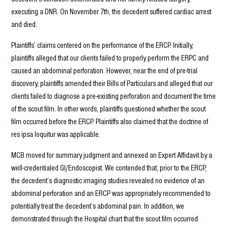
executing a DNR. On November 7th, the decedent suffered cardiac arrest
and died.
Plaintiffs’ claims centered on the performance of the ERCP. Initially,
plaintiffs alleged that our clients failed to properly perform the ERPC and
caused an abdominal perforation. However, near the end of pre-trial
discovery, plaintiffs amended their Bills of Particulars and alleged that our
clients failed to diagnose a pre-existing perforation and document the time
of the scout film. In other words, plaintiffs questioned whether the scout
film occurred before the ERCP. Plaintiffs also claimed that the doctrine of
res ipsa loquitur was applicable.
MCB moved for summary judgment and annexed an Expert Affidavit by a
well-credentialed GI/Endoscopist. We contended that, prior to the ERCP,
the decedent’s diagnostic imaging studies revealed no evidence of an
abdominal perforation and an ERCP was appropriately recommended to
potentially treat the decedent’s abdominal pain. In addition, we
demonstrated through the Hospital chart that the scout film occurred