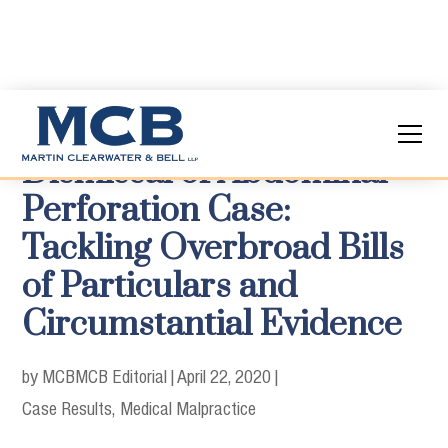
Dismissal of Abdominal
Perforation Case:
Tackling Overbroad Bills
of Particulars and
Circumstantial Evidence
by MCB
MCB Editorial
|
April 22, 2020
|
Case Results
Medical Malpractice