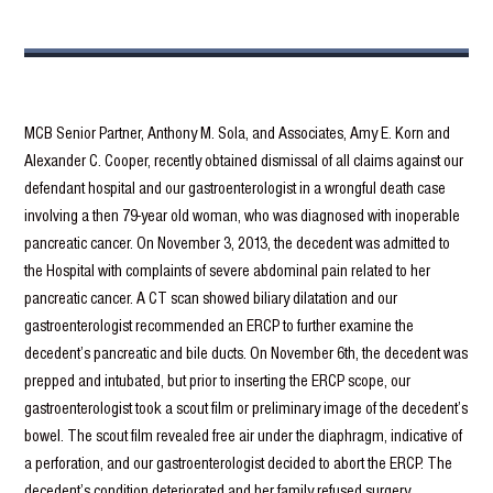
MCB Senior Partner, Anthony M. Sola, and Associates, Amy E. Korn and
Alexander C. Cooper, recently obtained dismissal of all claims against our
defendant hospital and our gastroenterologist in a wrongful death case
involving a then 79-year old woman, who was diagnosed with inoperable
pancreatic cancer. On November 3, 2013, the decedent was admitted to
the Hospital with complaints of severe abdominal pain related to her
pancreatic cancer. A CT scan showed biliary dilatation and our
gastroenterologist recommended an ERCP to further examine the
decedent’s pancreatic and bile ducts. On November 6th, the decedent was
prepped and intubated, but prior to inserting the ERCP scope, our
gastroenterologist took a scout film or preliminary image of the decedent’s
bowel. The scout film revealed free air under the diaphragm, indicative of
a perforation, and our gastroenterologist decided to abort the ERCP. The
decedent’s condition deteriorated and her family refused surgery,