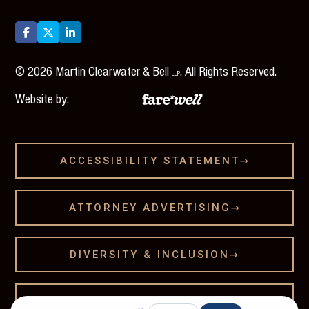



©
2026
Martin Clearwater & Bell
. All Rights Reserved.
LLP
Website by:
ACCESSIBILITY STATEMENT

ATTORNEY ADVERTISING

DIVERSITY & INCLUSION

LEGAL DISCLAMER
