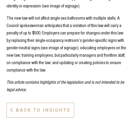
identity or expression (see image of signage).
The new law will not affect single-sex bathrooms with multiple stalls. A
Council spokeswoman anticipates that a violation of this law will carry a
penalty of up to $500. Employers can prepare for changes under this law
by replacing their single-occupancy restroom’s gender-specific signs with
gender-neutral signs (see image of signage); educating employees on the
new law; training employees, but particularly managers and frontline staff,
on compliance with the law; and updating or creating policies to ensure
compliance with the law.
This article contains highlights of the legislation and is not intended to be
legal advice.
BACK TO INSIGHTS
