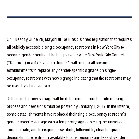
On Tuesday, June 28, Mayor Bill De Blasio signed legislation that requires
all publicly accessible single-occupancy restrooms in New York City to
become gender-neutral. The bill, passed by the New York City Council
(“Council”) in a 47-2 vote on June 21, will require all covered
establishments to replace any gender-specific signage on single-
occupancy restrooms with new signage indicating that the restrooms may
be used by all individuals.
Details on the new signage will be determined through a rule-making
process and new signs must be posted by January 1, 2017. In the interim,
some establishments have replaced their single-occupancy restroom’s
gender-specific signage with a temporary sign depicting the universal
female, male, and transgender symbols, followed by clear language
designating the restroom available to any person regardless of gender