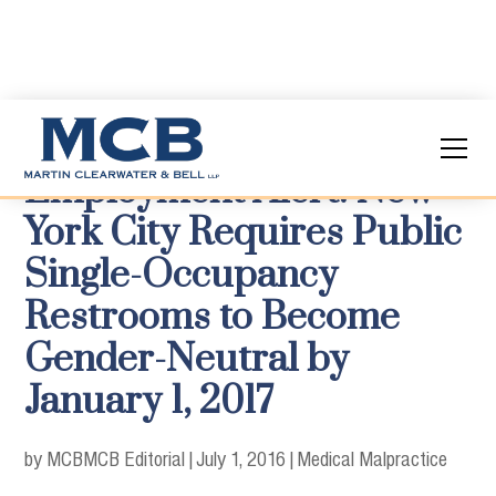
Employment Alert: New
York City Requires Public
Single-Occupancy
Restrooms to Become
Gender-Neutral by
January 1, 2017
by MCB
MCB Editorial
|
July 1, 2016
|
Medical Malpractice