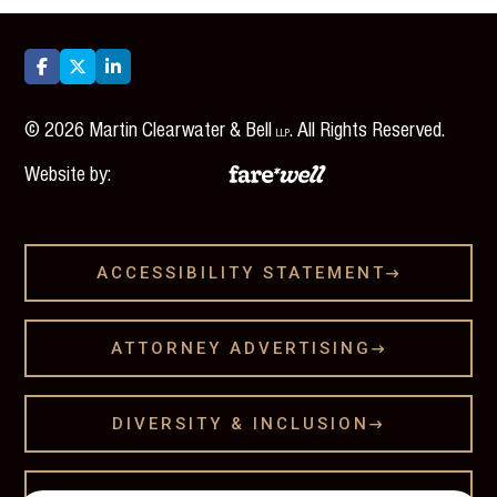



©
2026
Martin Clearwater & Bell
. All Rights Reserved.
LLP
Website by:
ACCESSIBILITY STATEMENT

ATTORNEY ADVERTISING

DIVERSITY & INCLUSION
