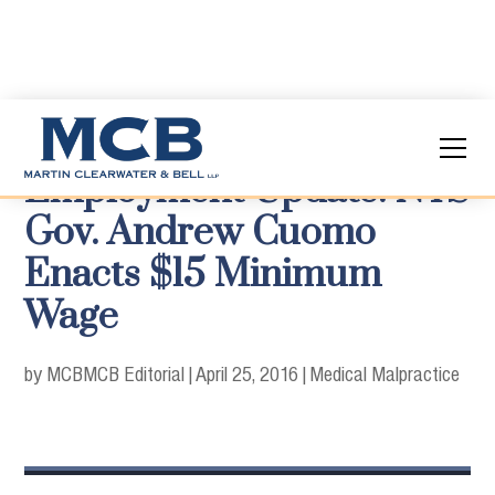
Employment Update: NYS
Gov. Andrew Cuomo
Enacts $15 Minimum
Wage
by MCB
MCB Editorial
|
April 25, 2016
|
Medical Malpractice