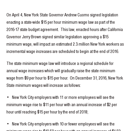
On April 4, New York State Governor Andrew Cuomo signed legislation
enacting a state-wide $15 per hour minimum wage law as part of the
2016-17 state budget agreement. This law, enacted hours after California
Governor Jerry Brown signed similar legislation approving a $15
minimum wage, will impact an estimated 2.3 million New York workers as
incremental wage increases are scheduled to begin at the end of 2016.
The state minimum wage law will introduce a regional schedule for
annual wage increases which will gradually raise the state minimum
wage from $9 per hour to $15 per hour. On December 31, 2016, New York
State minimum wages will increase as follows:
• New York City employers with 11 or more employees will see the
minimum wage rise to $11 per hour with an annual increase of $2 per
hour until reaching $15 per hour by the end of 2018;
• New York City employers with 10 or fewer employees will see the