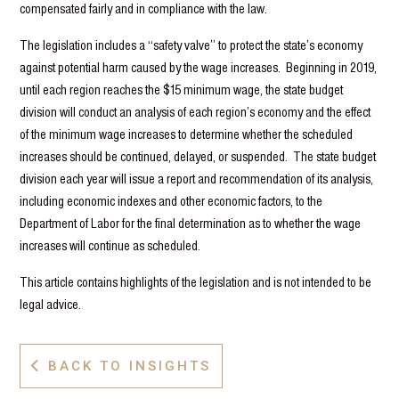
compensated fairly and in compliance with the law.
The legislation includes a “safety valve” to protect the state’s economy
against potential harm caused by the wage increases. Beginning in 2019,
until each region reaches the $15 minimum wage, the state budget
division will conduct an analysis of each region’s economy and the effect
of the minimum wage increases to determine whether the scheduled
increases should be continued, delayed, or suspended. The state budget
division each year will issue a report and recommendation of its analysis,
including economic indexes and other economic factors, to the
Department of Labor for the final determination as to whether the wage
increases will continue as scheduled.
This article contains highlights of the legislation and is not intended to be
legal advice.
BACK TO INSIGHTS
