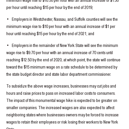
minimum wage rise to $10.50 per hour with an annual increase of $1.50
per hour until reaching $15 per hour by the end of 2019;
• Employers in Westchester, Nassau, and Suffolk counties will see the
minimum wage rise to $10 per hour with an annual increase of $1 per
hour until reaching $15 per hour by the end of 2021; and
• Employers in the remainder of New York State will see the minimum
wage rise to $9.70 per hour with an annual increase of 70 cents until
reaching $12.50 by the end of 2020, at which point, the state will continue
toward the $15 minimum wage on a rate schedule to be determined by
the state budget director and state labor department commissioner.
To subsidize the above wage increases, businesses may cut jobs and
hours and raise prices to pass on increased labor costs to consumers.
The impact of this monumental wage hike is expected to be greater on
smaller companies. The increased wages are also expected to affect
neighboring states where businesses owners may be forced to increase
wages to retain their employees or risk losing their workers to New York