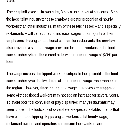
State.
The hospitality sector, in particular, faces a unique set of concerns. Since
the hospitality industry tends to employ a greater proportion of hourly
workers than other industries, many of these businesses – and especially
restaurants – will be required to increase wages for a majority of their
employees. Posing an additional concern for restaurants, the new law
also provides a separate wage provision for tipped workers in the food
service industry from the current state-wide minimum wage of $7.50 per
hour.
The wage increase for tipped workers subject to the tip credit in the food
service industry will be two-thirds of the minimum wage implemented in
the region. However, since the regional wage increases are staggered,
some of these tipped workers may not see an increase for several years.
To avoid potential confusion or pay disparities, many restaurants may
soon follow in the footsteps of several well-respected establishments that
have eliminated tipping. By paying all workers a flat hourly wage,
restaurant owners and operators can ensure their workers are