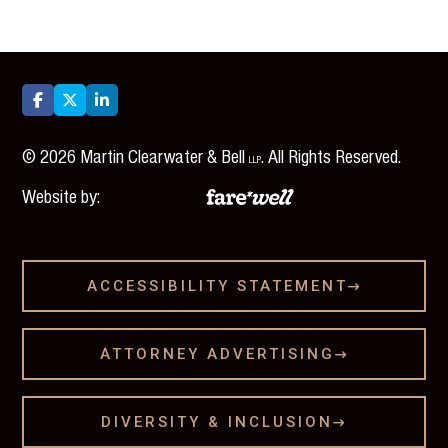



©
2026
Martin Clearwater & Bell
. All Rights Reserved.
LLP
Website by:
ACCESSIBILITY STATEMENT

ATTORNEY ADVERTISING

DIVERSITY & INCLUSION
