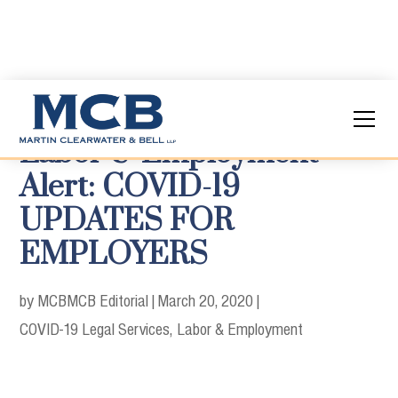
Labor & Employment
Alert: COVID-19
UPDATES FOR
EMPLOYERS
by MCB
MCB Editorial
|
March 20, 2020
|
COVID-19 Legal Services
Labor & Employment