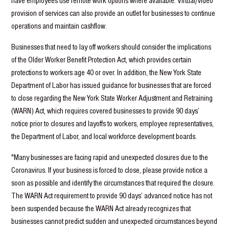
have employees use remote work options where available. Virtual/video
provision of services can also provide an outlet for businesses to continue
operations and maintain cashflow.
Businesses that need to lay off workers should consider the implications
of the Older Worker Benefit Protection Act, which provides certain
protections to workers age 40 or over. In addition, the New York State
Department of Labor has issued guidance for businesses that are forced
to close regarding the New York State Worker Adjustment and Retraining
(WARN) Act, which requires covered businesses to provide 90 days’
notice prior to closures and layoffs to workers, employee representatives,
the Department of Labor, and local workforce development boards.
"Many businesses are facing rapid and unexpected closures due to the
Coronavirus. If your business is forced to close, please provide notice a
soon as possible and identify the circumstances that required the closure.
The WARN Act requirement to provide 90 days’ advanced notice has not
been suspended because the WARN Act already recognizes that
businesses cannot predict sudden and unexpected circumstances beyond