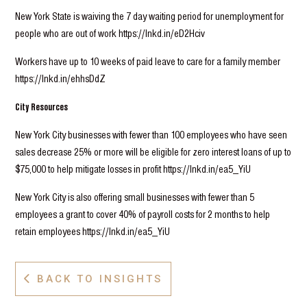
New York State is waiving the 7 day waiting period for unemployment for
people who are out of work https://lnkd.in/eD2Hciv
Workers have up to 10 weeks of paid leave to care for a family member
https://lnkd.in/ehhsDdZ
City Resources
New York City businesses with fewer than 100 employees who have seen
sales decrease 25% or more will be eligible for zero interest loans of up to
$75,000 to help mitigate losses in profit https://lnkd.in/ea5_YiU
New York City is also offering small businesses with fewer than 5
employees a grant to cover 40% of payroll costs for 2 months to help
retain employees https://lnkd.in/ea5_YiU
BACK TO INSIGHTS
