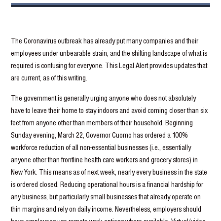
The Coronavirus outbreak has already put many companies and their
employees under unbearable strain, and the shifting landscape of what is
required is confusing for everyone. This Legal Alert provides updates that
are current, as of this writing.
The government is generally urging anyone who does not absolutely
have to leave their home to stay indoors and avoid coming closer than six
feet from anyone other than members of their household. Beginning
Sunday evening, March 22, Governor Cuomo has ordered a 100%
workforce reduction of all non-essential businesses (i.e., essentially
anyone other than frontline health care workers and grocery stores) in
New York. This means as of next week, nearly every business in the state
is ordered closed. Reducing operational hours is a financial hardship for
any business, but particularly small businesses that already operate on
thin margins and rely on daily income. Nevertheless, employers should