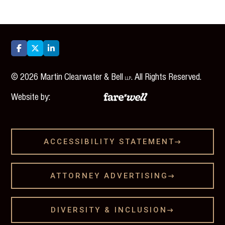



©
2026
Martin Clearwater & Bell
. All Rights Reserved.
LLP
Website by:
ACCESSIBILITY STATEMENT

ATTORNEY ADVERTISING

DIVERSITY & INCLUSION
