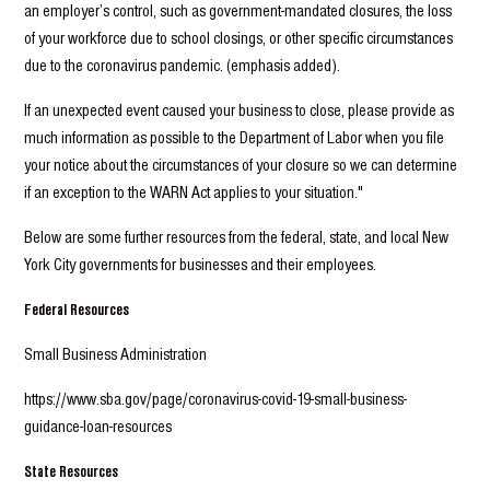
an employer’s control, such as government-mandated closures, the loss
of your workforce due to school closings, or other specific circumstances
due to the coronavirus pandemic. (emphasis added).
If an unexpected event caused your business to close, please provide as
much information as possible to the Department of Labor when you file
your notice about the circumstances of your closure so we can determine
if an exception to the WARN Act applies to your situation."
Below are some further resources from the federal, state, and local New
York City governments for businesses and their employees.
Federal Resources
Small Business Administration
https://www.sba.gov/page/coronavirus-covid-19-small-business-
guidance-loan-resources
State Resources