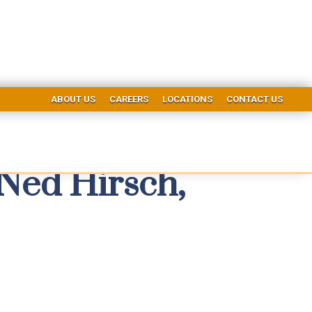
ABOUT US
CAREERS
LOCATIONS
CONTACT US
Ned Hirsch,