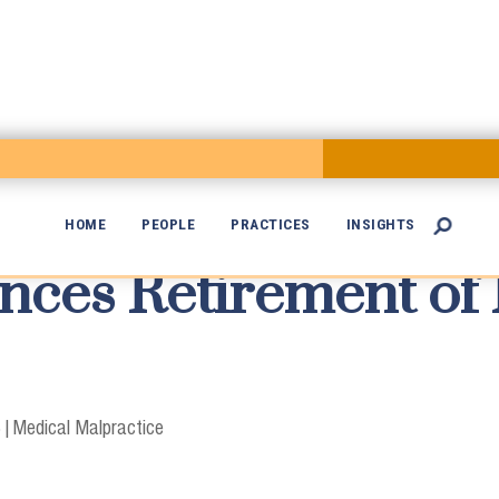
HOME
PEOPLE
PRACTICES
INSIGHTS

es Retirement of 

3
|
Medical Malpractice