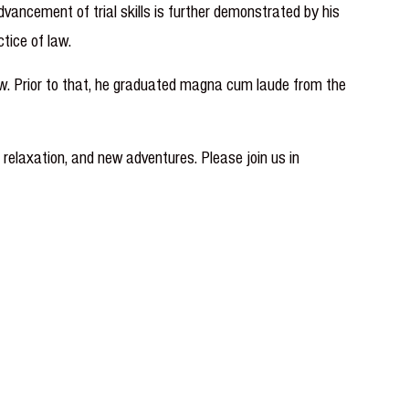
ancement of trial skills is further demonstrated by his
tice of law.
w. Prior to that, he graduated magna cum laude from the
, relaxation, and new adventures. Please join us in