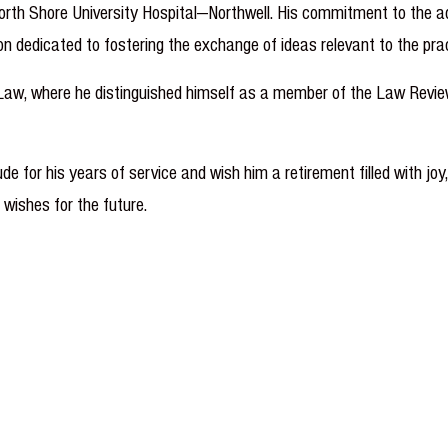
rth Shore University Hospital—Northwell. His commitment to the adv
n dedicated to fostering the exchange of ideas relevant to the prac
 Law, where he distinguished himself as a member of the Law Revie
e for his years of service and wish him a retirement filled with joy
 wishes for the future.