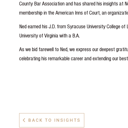
County Bar Association and has shared his insights at No
membership in the American Inns of Court, an organizatio
Ned earned his J.D. from Syracuse University College of
University of Virginia with a B.A.
As we bid farewell to Ned, we express our deepest gratitud
celebrating his remarkable career and extending our best
BACK TO INSIGHTS
