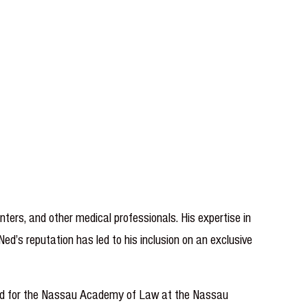
ers, and other medical professionals. His expertise in
Ned’s reputation has led to his inclusion on an exclusive
ured for the Nassau Academy of Law at the Nassau