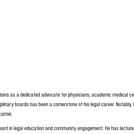
ions as a dedicated advocate for physicians, academic medical cent
plinary boards has been a cornerstone of his legal career. Notably, 
ty carrier.
icipant in legal education and community engagement. He has lect