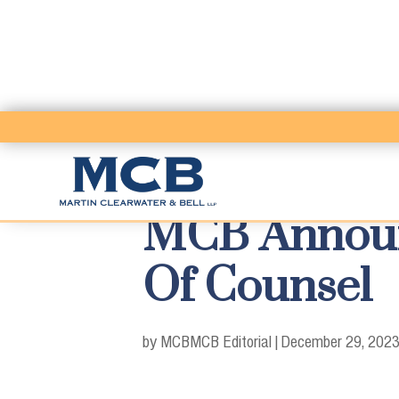
MCB Announc
Of Counsel
by MCB
MCB Editorial
|
December 29, 202