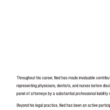
Throughout his career, Ned has made invaluable contribut
representing physicians, dentists, and nurses before disci
panel of attorneys by a substantial professional liabili
Beyond his legal practice, Ned has been an active part