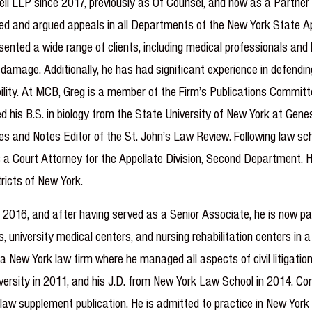
ll LLP since 2017, previously as Of Counsel, and now as a Partner 
fed and argued appeals in all Departments of the New York State Appe
ented a wide range of clients, including medical professionals and ho
 damage. Additionally, he has had significant experience in defendin
ility. At MCB, Greg is a member of the Firm’s Publications Committe
ed his B.S. in biology from the State University of New York at Gene
s and Notes Editor of the St. John’s Law Review. Following law scho
as a Court Attorney for the Appellate Division, Second Department. 
ricts of New York.
2016, and after having served as a Senior Associate, he is now par
, university medical centers, and nursing rehabilitation centers in a
 New York law firm where he managed all aspects of civil litigation
versity in 2011, and his J.D. from New York Law School in 2014. Con
law supplement publication. He is admitted to practice in New Yor