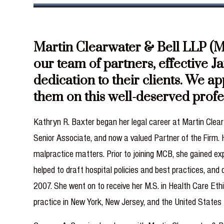
Martin Clearwater & Bell LLP (MC
our team of partners, effective J
dedication to their clients. We a
them on this well-deserved prof
Kathryn R. Baxter began her legal career at Martin Clearw
Senior Associate, and now a valued Partner of the Firm.
malpractice matters. Prior to joining MCB, she gained exp
helped to draft hospital policies and best practices, and
2007. She went on to receive her M.S. in Health Care Eth
practice in New York, New Jersey, and the United States 