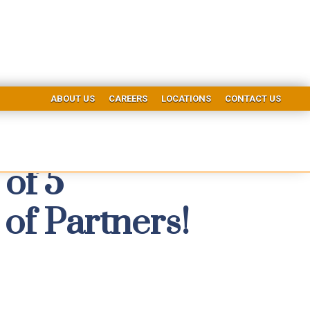
ABOUT US
CAREERS
LOCATIONS
CONTACT US
of 5
of Partners!