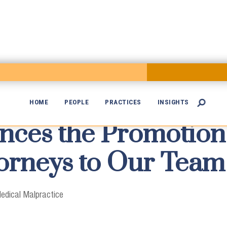
HOME
PEOPLE
PRACTICES
INSIGHTS

es the Promotion 

orneys to Our Team 
edical Malpractice