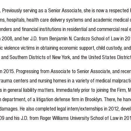
 Previously serving as a Senior Associate, she is now a respected 
ians, hospitals, health care delivery systems and academic medical
ders and financial institutions in residential and commercial real e
y in 2008, and her J.D. from Benjamin N. Cardozo School of Law in 
 violence victims in obtaining economic support, child custody, an
 and Southern Districts of New York, and the United States District
in 2015. Progressing from Associate to Senior Associate, and recent
al trauma centers and nursing homes in a variety of medical malprac
es in general liability matters. Immediately prior to joining the Fir
 department, of a litigation defense firm in Brooklyn. There, he han
damages. He also completed legal intern/externships in 2012, develop
09 and his J.D. from Roger Williams University School of Law in 201