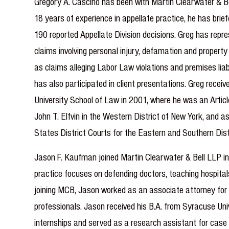
Gregory A. Cascino has been with Martin Clearwater & Be
18 years of experience in appellate practice, he has brie
190 reported Appellate Division decisions. Greg has repres
claims involving personal injury, defamation and property
as claims alleging Labor Law violations and premises liab
has also participated in client presentations. Greg receiv
University School of Law in 2001, where he was an Article
John T. Elfvin in the Western District of New York, and 
States District Courts for the Eastern and Southern Dist
Jason F. Kaufman joined Martin Clearwater & Bell LLP in 
practice focuses on defending doctors, teaching hospitals
joining MCB, Jason worked as an associate attorney for a
professionals. Jason received his B.A. from Syracuse Uni
internships and served as a research assistant for case 