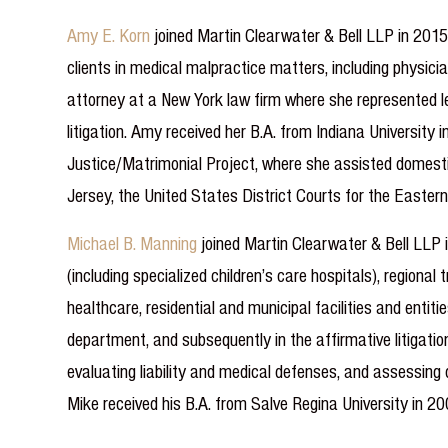
Amy E. Korn
joined Martin Clearwater & Bell LLP in 2015.
clients in medical malpractice matters, including physic
attorney at a New York law firm where she represented len
litigation. Amy received her B.A. from Indiana Universit
Justice/Matrimonial Project, where she assisted domestic
Jersey, the United States District Courts for the Eastern
Michael B. Manning
joined Martin Clearwater & Bell LLP 
(including specialized children’s care hospitals), region
healthcare, residential and municipal facilities and entiti
department, and subsequently in the affirmative litigation
evaluating liability and medical defenses, and assessing 
Mike received his B.A. from Salve Regina University in 20