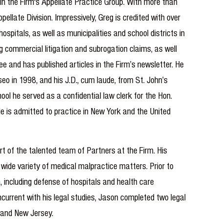
in the Firm's Appellate Practice Group. With more than
llate Division. Impressively, Greg is credited with over
spitals, as well as municipalities and school districts in
g commercial litigation and subrogation claims, as well
e and has published articles in the Firm’s newsletter. He
seo in 1998, and his J.D., cum laude, from St. John’s
ol he served as a confidential law clerk for the Hon.
He is admitted to practice in New York and the United
t of the talented team of Partners at the Firm. His
 wide variety of medical malpractice matters. Prior to
, including defense of hospitals and health care
current with his legal studies, Jason completed two legal
k and New Jersey.