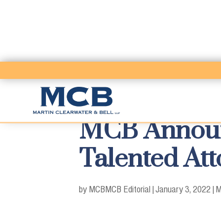
MCB Announc
Talented Att
by MCB
MCB Editorial
|
January 3, 2022
|
M