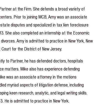
Partner at the Firm. She defends a broad variety of
 centers. Prior to joining MCB, Amy was an associate
state disputes and specialized in tax lien foreclosure
2013. She also completed an internship at the Economic
d divorces. Amy is admitted to practice in New York, New
 Court for the District of New Jersey.
ly to Partner, he has defended doctors, hospitals
tice matters. Mike also has experience defending
m, Mike was an associate attorney in the motions
dled myriad aspects of litigation defense, including
ing keen research, analytic, and legal writing skills.
3. He is admitted to practice in New York.