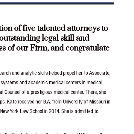
n of five talented attorneys to
utstanding legal skill and
ess of our Firm, and congratulate
arch and analytic skills helped propel her to Associate,
re systems and academic medical centers in medical
al Counsel of a prestigious medical center. There, she
s. Kate received her B.A. from University of Missouri in
m New York Law School in 2014. She is admitted to
.