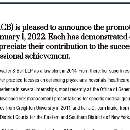
B) is pleased to announce the promotio
anuary 1, 2022. Each has demonstrated o
ppreciate their contribution to the succ
essional achievement.
ater & Bell LLP as a law clerk in 2014. From there, her superb rese
 Her practice focuses on defending physicians, hospitals, healthca
erience in several internships, most recently at the Office of Gener
 developed risk management presentations for specific medical group
ics from Creighton University in 2011, and her J.D., cum laude, fro
District Courts for the Eastern and Southern Districts of New York