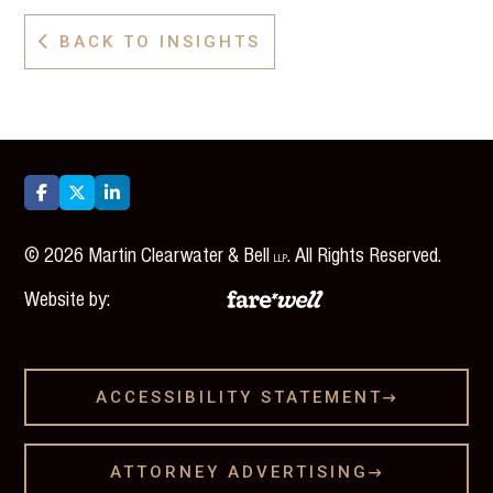
BACK TO INSIGHTS




©
2026
Martin Clearwater & Bell
. All Rights Reserved.
LLP
Website by:
ACCESSIBILITY STATEMENT

ATTORNEY ADVERTISING
