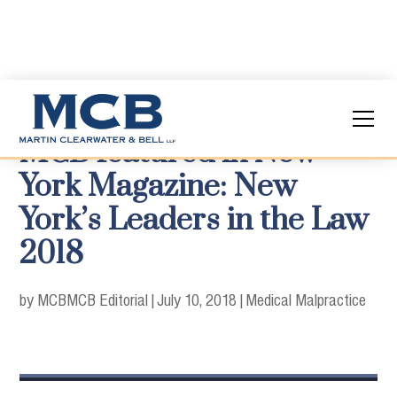
MCB featured in New
York Magazine: New
York’s Leaders in the Law
2018
by MCB
MCB Editorial
|
July 10, 2018
|
Medical Malpractice