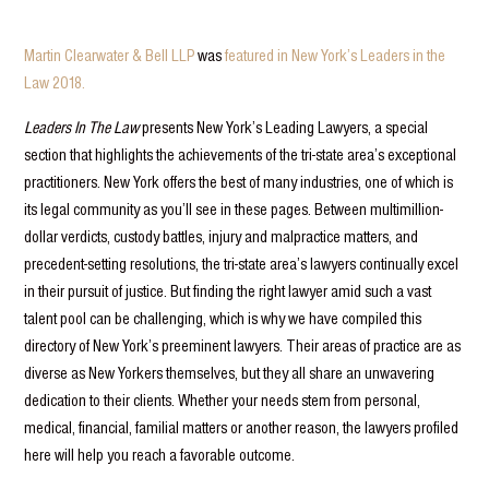
Martin Clearwater & Bell LLP
was
featured in New York’s Leaders in the
Law 2018.
Leaders In The Law
presents New York’s Leading Lawyers, a special
section that highlights the achievements of the tri-state area’s exceptional
practitioners. New York offers the best of many industries, one of which is
its legal community as you’ll see in these pages. Between multimillion-
dollar verdicts, custody battles, injury and malpractice matters, and
precedent-setting resolutions, the tri-state area’s lawyers continually excel
in their pursuit of justice. But finding the right lawyer amid such a vast
talent pool can be challenging, which is why we have compiled this
directory of New York’s preeminent lawyers. Their areas of practice are as
diverse as New Yorkers themselves, but they all share an unwavering
dedication to their clients. Whether your needs stem from personal,
medical, financial, familial matters or another reason, the lawyers profiled
here will help you reach a favorable outcome.