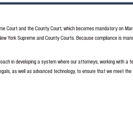
reme Court and the County Court, which becomes mandatory on March 
 to New York Supreme and County Courts. Because compliance is man
oach in developing a system where our attorneys, working with a te
alegals, as well as advanced technology, to ensure that we meet the 