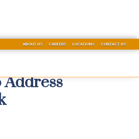
ABOUT US
CAREERS
LOCATIONS
CONTACT US
 Address
k