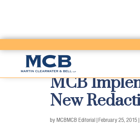
MCB Impleme
New Redacti
by MCB
MCB Editorial
|
February 25, 2015