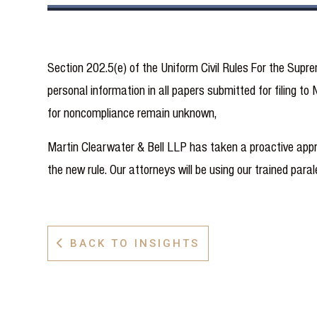
Section 202.5(e) of the Uniform Civil Rules For the Sup
personal information in all papers submitted for filing
for noncompliance remain unknown,
Martin Clearwater & Bell LLP has taken a proactive appr
the new rule. Our attorneys will be using our trained par
BACK TO INSIGHTS
