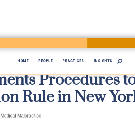
HOME
PEOPLE
PRACTICES
INSIGHTS

nts Procedures to

on Rule in New Yor
|
Medical Malpractice