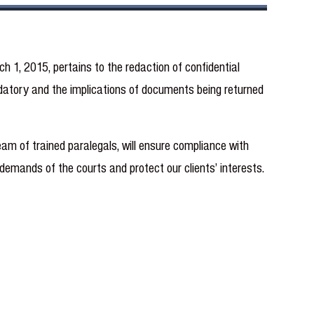
1, 2015, pertains to the redaction of confidential
datory and the implications of documents being returned
am of trained paralegals, will ensure compliance with
demands of the courts and protect our clients’ interests.