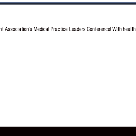
Association‘s Medical Practice Leaders Conference! With healthca