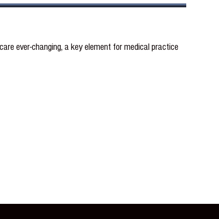
re ever-changing, a key element for medical practice