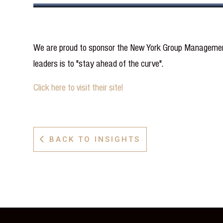
We are proud to sponsor the New York Group Management 
leaders is to "stay ahead of the curve".
Click here to visit their site!
BACK TO INSIGHTS
