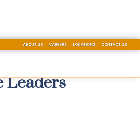
ABOUT US
CAREERS
LOCATIONS
CONTACT US
e Leaders