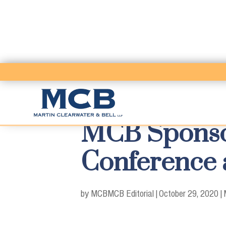
MCB Sponsor
Conference 
by MCB
MCB Editorial
|
October 29, 2020
|