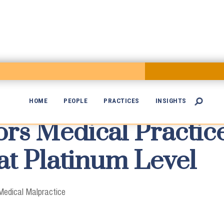
HOME
PEOPLE
PRACTICES
INSIGHTS

s Medical Practic

at Platinum Level
Medical Malpractice