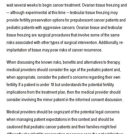
wait several weeks to begin cancer treatment. Ovarian tissue freezing and
— although experimental at this time — testicular tissue freezing may
provide fertility preservation options for prepubescent cancer patients and
pediatric patients with aggressive cancers. Ovarian tissue and testicular
tissue freezing are surgical procedures that involve some of the same
risks associated with other types of surgical intervention. Additionally, re-
implantation of tissue may pose risks of cancer recurrence.
When discussing the known risks, benefits and alternatives to therapy,
medical providers should consider the age of the pediatric patient and,
when appropriate, consider the patient’s concerns regarding their own
fertility. If a patient is under 18 but understands the potential fertility
implications from the treatment plan, then the medical provider should
consider involving the minor patient in the informed consent discussion.
Medical providers should be cognizant of the potential legal concerns
when managing patient expectations in this context and should be
cautioned that pediatric cancer patients and their families might feel