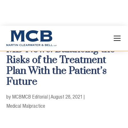
MD News: Balancing the
Risks of the Treatment
Plan With the Patient’s
Future
by MCB
MCB Editorial
|
August 28, 2021
|
Medical Malpractice