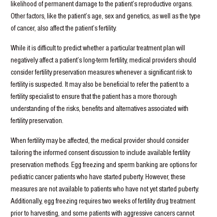
likelihood of permanent damage to the patient’s reproductive organs.
Other factors, like the patient’s age, sex and genetics, as well as the type
of cancer, also affect the patient’s fertility.
While it is difficult to predict whether a particular treatment plan will
negatively affect a patient’s long-term fertility, medical providers should
consider fertility preservation measures whenever a significant risk to
fertility is suspected. It may also be beneficial to refer the patient to a
fertility specialist to ensure that the patient has a more thorough
understanding of the risks, benefits and alternatives associated with
fertility preservation.
When fertility may be affected, the medical provider should consider
tailoring the informed consent discussion to include available fertility
preservation methods. Egg freezing and sperm banking are options for
pediatric cancer patients who have started puberty. However, these
measures are not available to patients who have not yet started puberty.
Additionally, egg freezing requires two weeks of fertility drug treatment
prior to harvesting, and some patients with aggressive cancers cannot