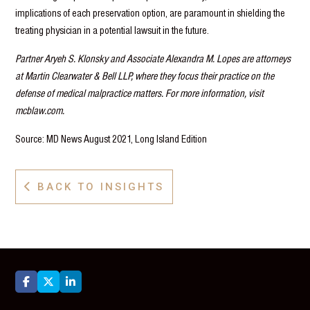
implications of each preservation option, are paramount in shielding the
treating physician in a potential lawsuit in the future.
Partner Aryeh S. Klonsky and Associate Alexandra M. Lopes are attorneys
at Martin Clearwater & Bell LLP, where they focus their practice on the
defense of medical malpractice matters. For more information, visit
mcblaw.com.
Source: MD News August 2021, Long Island Edition
BACK TO INSIGHTS



