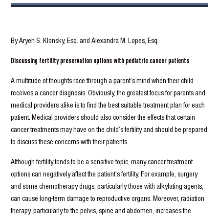
By Aryeh S. Klonsky, Esq. and Alexandra M. Lopes, Esq.
Discussing fertility preservation options with pediatric cancer patients
A multitude of thoughts race through a parent’s mind when their child
receives a cancer diagnosis. Obviously, the greatest focus for parents and
medical providers alike is to find the best suitable treatment plan for each
patient. Medical providers should also consider the effects that certain
cancer treatments may have on the child’s fertility and should be prepared
to discuss these concerns with their patients.
Although fertility tends to be a sensitive topic, many cancer treatment
options can negatively affect the patient’s fertility. For example, surgery
and some chemotherapy drugs, particularly those with alkylating agents,
can cause long-term damage to reproductive organs. Moreover, radiation
therapy, particularly to the pelvis, spine and abdomen, increases the