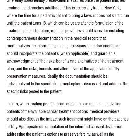
differently about fertility preservation measures once the patient finishes
treatment and reaches adulthood. This is especially true in New York,
where the time for a pediatric patient to bring a lawsuit does not start to run
until the patient turns 18, which can be years after the formulation of the
treatment plan. Therefore, medical providers should consider including
contemporaneous documentation in the medical record that
memorializes the informed consent discussions. The documentation
should incorporate the patient’s (when applicable) and guardian’s
acknowledgment of the risks, benefits and alternatives of the treatment
plan, and the risks, benefits and alternatives of the applicable fertility
preservation measures. Ideally, the documentation should be
individualized to the specific treatment options discussed and address the
specific risks posed to the patient.
In sum, when treating pediatric cancer patients, in addition to advising
patients of the available cancer treatment options, medical providers
should also discuss the impact such treatment might have on the patient’s
fertility. Appropriate documentation of the informed consent discussion
addressing the patient’s options to preserve fertility, as well as the