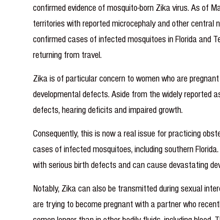
confirmed evidence of mosquito-born Zika virus. As of Ma
territories with reported microcephaly and other centra
confirmed cases of infected mosquitoes in Florida and Tex
returning from travel.
Zika is of particular concern to women who are pregnan
developmental defects. Aside from the widely reported a
defects, hearing deficits and impaired growth.
Consequently, this is now a real issue for practicing ob
cases of infected mosquitoes, including southern Florida. 
with serious birth defects and can cause devastating de
Notably, Zika can also be transmitted during sexual inte
are trying to become pregnant with a partner who recentl
semen longer than in other bodily fluids, including bl