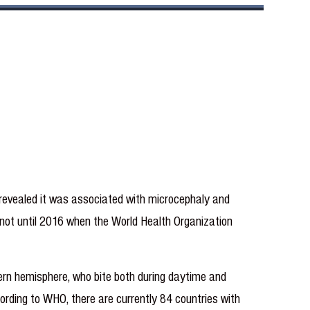
 revealed it was associated with microcephaly and
as not until 2016 when the World Health Organization
ern hemisphere, who bite both during daytime and
ording to WHO, there are currently 84 countries with