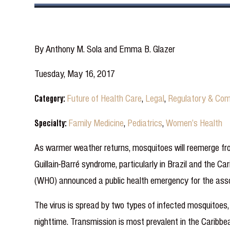
By Anthony M. Sola and Emma B. Glazer
Tuesday, May 16, 2017
Category:
Future of Health Care
,
Legal
,
Regulatory & Com
Specialty:
Family Medicine
,
Pediatrics
,
Women’s Health
As warmer weather returns, mosquitoes will reemerge fro
Guillain-Barré syndrome, particularly in Brazil and the Ca
(WHO) announced a public health emergency for the assoc
The virus is spread by two types of infected mosquitoes
nighttime. Transmission is most prevalent in the Caribbe