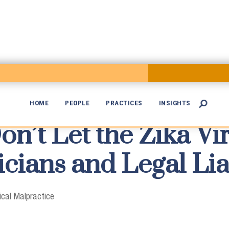
HOME
PEOPLE
PRACTICES
INSIGHTS

’t Let the Zika Vir

icians and Legal Lia
cal Malpractice