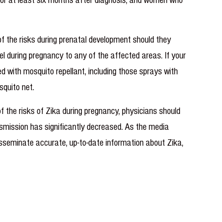
of the risks during prenatal development should they
vel during pregnancy to any of the affected areas. If your
d with mosquito repellant, including those sprays with
squito net.
the risks of Zika during pregnancy, physicians should
ransmission has significantly decreased. As the media
isseminate accurate, up-to-date information about Zika,