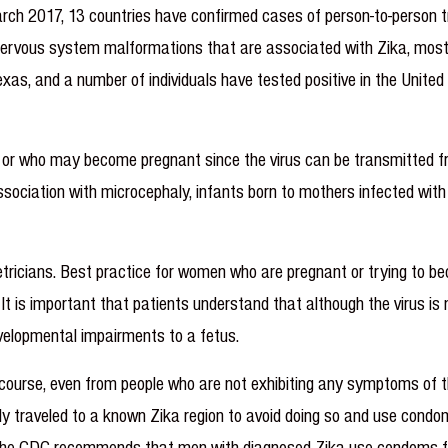
rch 2017, 13 countries have confirmed cases of person-to-person t
l nervous system malformations that are associated with Zika, most
as, and a number of individuals have tested positive in the United 
t or who may become pregnant since the virus can be transmitted f
ssociation with microcephaly, infants born to mothers infected wit
stetricians. Best practice for women who are pregnant or trying to 
It is important that patients understand that although the virus is 
velopmental impairments to a fetus.
rcourse, even from people who are not exhibiting any symptoms of t
y traveled to a known Zika region to avoid doing so and use condoms
ood. The CDC recommends that men with diagnosed Zika use condoms 