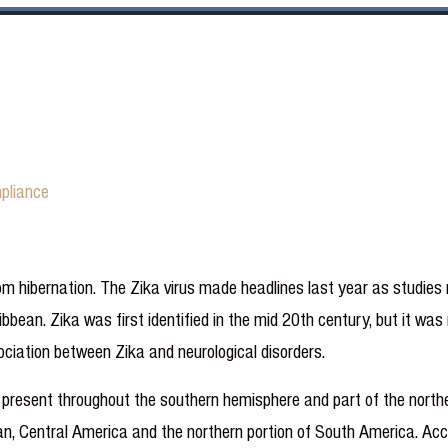
pliance
m hibernation. The Zika virus made headlines last year as studies
ribbean. Zika was first identified in the mid 20th century, but it w
iation between Zika and neurological disorders.
, present throughout the southern hemisphere and part of the north
an, Central America and the northern portion of South America. Acc