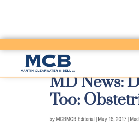
MD News: Don
Too: Obstetr
by MCB
MCB Editorial
|
May 16, 2017
|
Medi