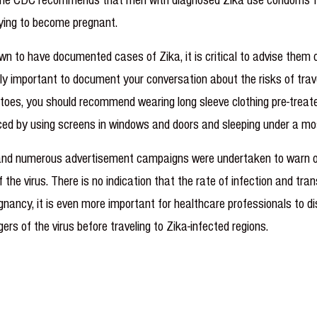
rying to become pregnant.
n to have documented cases of Zika, it is critical to advise them 
ighly important to document your conversation about the risks of tra
itoes, you should recommend wearing long sleeve clothing pre-treate
uced by using screens in windows and doors and sleeping under a mo
 and numerous advertisement campaigns were undertaken to warn of 
of the virus. There is no indication that the rate of infection and t
nancy, it is even more important for healthcare professionals to d
ers of the virus before traveling to Zika-infected regions.