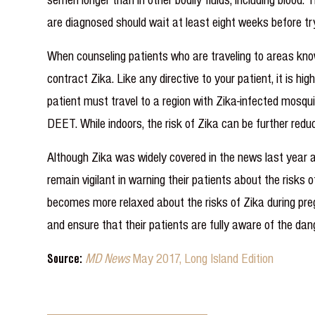
are diagnosed should wait at least eight weeks before t
When counseling patients who are traveling to areas know
contract Zika. Like any directive to your patient, it is h
patient must travel to a region with Zika-infected mosqu
DEET. While indoors, the risk of Zika can be further red
Although Zika was widely covered in the news last year
remain vigilant in warning their patients about the risks 
becomes more relaxed about the risks of Zika during preg
and ensure that their patients are fully aware of the dang
Source:
MD News
May 2017, Long Island Edition