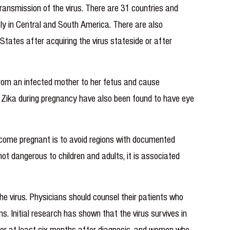
ransmission of the virus. There are 31 countries and
ly in Central and South America. There are also
States after acquiring the virus stateside or after
rom an infected mother to her fetus and cause
h Zika during pregnancy have also been found to have eye
become pregnant is to avoid regions with documented
not dangerous to children and adults, it is associated
he virus. Physicians should counsel their patients who
. Initial research has shown that the virus survives in
for at least six months after diagnosis, and women who