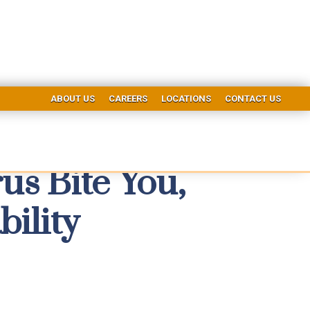
ABOUT US
CAREERS
LOCATIONS
CONTACT US
us Bite You,
bility