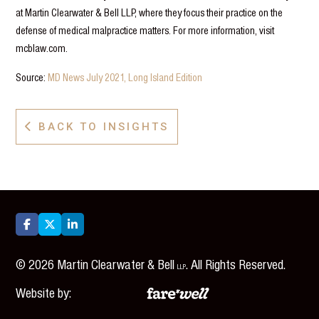
at Martin Clearwater & Bell LLP, where they focus their practice on the
defense of medical malpractice matters. For more information, visit
mcblaw.com.
Source:
MD News July 2021, Long Island Edition
BACK TO INSIGHTS




©
2026
Martin Clearwater & Bell
. All Rights Reserved.
LLP
Website by: