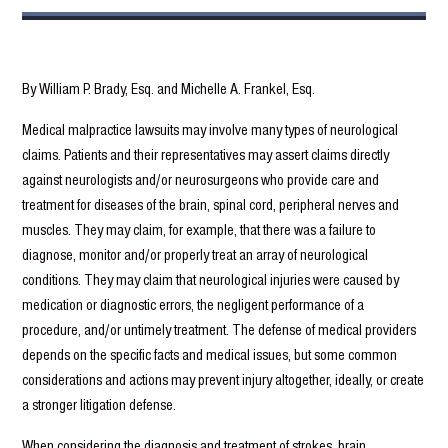
By William P. Brady, Esq. and Michelle A. Frankel, Esq.
Medical malpractice lawsuits may involve many types of neurological
claims. Patients and their representatives may assert claims directly
against neurologists and/or neurosurgeons who provide care and
treatment for diseases of the brain, spinal cord, peripheral nerves and
muscles. They may claim, for example, that there was a failure to
diagnose, monitor and/or properly treat an array of neurological
conditions. They may claim that neurological injuries were caused by
medication or diagnostic errors, the negligent performance of a
procedure, and/or untimely treatment. The defense of medical providers
depends on the specific facts and medical issues, but some common
considerations and actions may prevent injury altogether, ideally, or create
a stronger litigation defense.
When considering the diagnosis and treatment of strokes, brain