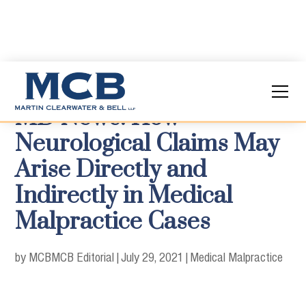
MD News: How
Neurological Claims May
Arise Directly and
Indirectly in Medical
Malpractice Cases
by MCB
MCB Editorial
|
July 29, 2021
|
Medical Malpractice