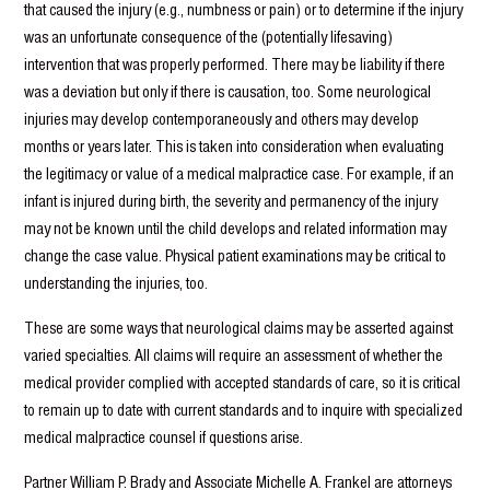
that caused the injury (e.g., numbness or pain) or to determine if the injury
was an unfortunate consequence of the (potentially lifesaving)
intervention that was properly performed. There may be liability if there
was a deviation but only if there is causation, too. Some neurological
injuries may develop contemporaneously and others may develop
months or years later. This is taken into consideration when evaluating
the legitimacy or value of a medical malpractice case. For example, if an
infant is injured during birth, the severity and permanency of the injury
may not be known until the child develops and related information may
change the case value. Physical patient examinations may be critical to
understanding the injuries, too.
These are some ways that neurological claims may be asserted against
varied specialties. All claims will require an assessment of whether the
medical provider complied with accepted standards of care, so it is critical
to remain up to date with current standards and to inquire with specialized
medical malpractice counsel if questions arise.
Partner William P. Brady and Associate Michelle A. Frankel are attorneys