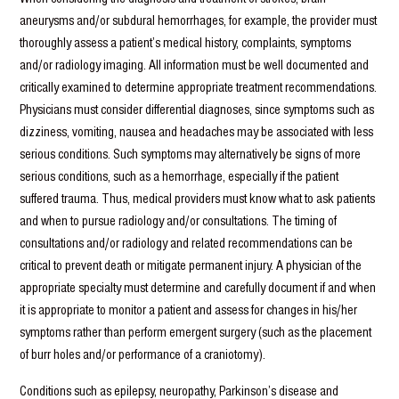
aneurysms and/or subdural hemorrhages, for example, the provider must
thoroughly assess a patient’s medical history, complaints, symptoms
and/or radiology imaging. All information must be well documented and
critically examined to determine appropriate treatment recommendations.
Physicians must consider differential diagnoses, since symptoms such as
dizziness, vomiting, nausea and headaches may be associated with less
serious conditions. Such symptoms may alternatively be signs of more
serious conditions, such as a hemorrhage, especially if the patient
suffered trauma. Thus, medical providers must know what to ask patients
and when to pursue radiology and/or consultations. The timing of
consultations and/or radiology and related recommendations can be
critical to prevent death or mitigate permanent injury. A physician of the
appropriate specialty must determine and carefully document if and when
it is appropriate to monitor a patient and assess for changes in his/her
symptoms rather than perform emergent surgery (such as the placement
of burr holes and/or performance of a craniotomy).
Conditions such as epilepsy, neuropathy, Parkinson’s disease and