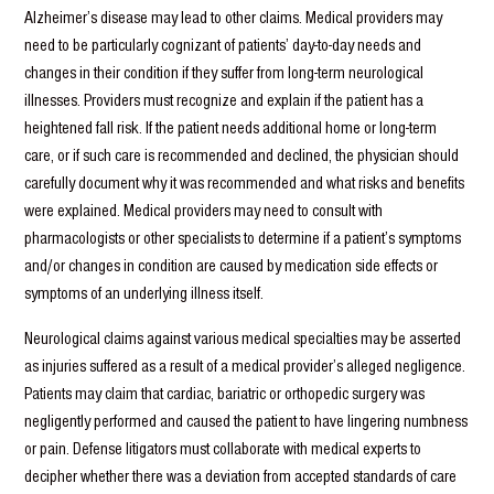
Alzheimer’s disease may lead to other claims. Medical providers may
need to be particularly cognizant of patients’ day-to-day needs and
changes in their condition if they suffer from long-term neurological
illnesses. Providers must recognize and explain if the patient has a
heightened fall risk. If the patient needs additional home or long-term
care, or if such care is recommended and declined, the physician should
carefully document why it was recommended and what risks and benefits
were explained. Medical providers may need to consult with
pharmacologists or other specialists to determine if a patient’s symptoms
and/or changes in condition are caused by medication side effects or
symptoms of an underlying illness itself.
Neurological claims against various medical specialties may be asserted
as injuries suffered as a result of a medical provider’s alleged negligence.
Patients may claim that cardiac, bariatric or orthopedic surgery was
negligently performed and caused the patient to have lingering numbness
or pain. Defense litigators must collaborate with medical experts to
decipher whether there was a deviation from accepted standards of care