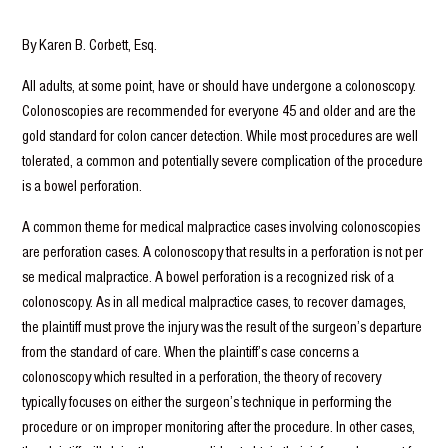
By Karen B. Corbett, Esq.
All adults, at some point, have or should have undergone a colonoscopy.
Colonoscopies are recommended for everyone 45 and older and are the
gold standard for colon cancer detection. While most procedures are well
tolerated, a common and potentially severe complication of the procedure
is a bowel perforation.
A common theme for medical malpractice cases involving colonoscopies
are perforation cases. A colonoscopy that results in a perforation is not per
se medical malpractice. A bowel perforation is a recognized risk of a
colonoscopy. As in all medical malpractice cases, to recover damages,
the plaintiff must prove the injury was the result of the surgeon’s departure
from the standard of care. When the plaintiff’s case concerns a
colonoscopy which resulted in a perforation, the theory of recovery
typically focuses on either the surgeon’s technique in performing the
procedure or on improper monitoring after the procedure. In other cases,