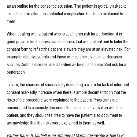
as an outline for the consent discussion. The patient is typically asked to
initial the form after each potential complication has been explained to
them.
When dealing with a patient who is at a higher risk for perforation, it is
good practice for the physician to discuss that with patient and to tailor the
consent form to reflect the patient is aware they are at an elevated risk. For
example, elderly patients and those with colonic diverticular diseases,
such as Crohn’s disease, are classified as being at an elevated risk for a
perforation.
In sum, the chances of successfully defending a claim for lack of informed
consent markedly increase when there is ample documentation that the
risks of the procedure were explained to the patient. Physicians are
encouraged to copiously document the consent conversation with the
patient, and they should feel free to have the patient also document to
acknowledge that the risks were explained to them as well.
Partner Karen B. Corbett is an attorney at Martin Clearwater & Bell LLP