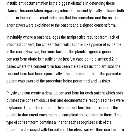
Insufficient documentation is the biggest obstacle in defending these
claims. Documentation regarding informed consent typically includes both
notes in the patient’s chart indicating that the procedure and the risks and
alternatives were explained to the patient and a signed consent form.
Inevitably, where a patient alleges the malpractice resulted from lack of
informed consent, the consent form will become a key piece of evidence
in the case. However, the mere fact that the plaintiff signed a general
consent form alone is insufficient to justify a case being dismissed.2 In
cases where the consent form has been the sole basis for dismissal, the
consent form had been specifically tailored to demonstrate the particular
patient was aware of the procedure being performed and its risks.
Physicians can create a detailed consent form for each patient which both
outlines the consent discussion and documents the recognized risks were
explained. One of the more effective consent form formats requires the
patient to document each potential complication explained to them. This
type of consent form contains a line for each recognized risk of the
procedure discussed with the patient. The physician will then use the form