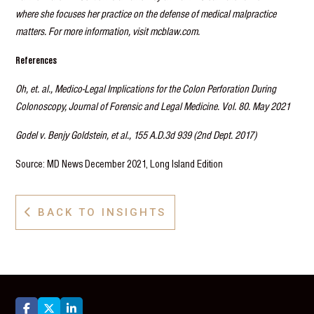
where she focuses her practice on the defense of medical malpractice
matters. For more information, visit mcblaw.com.
References
Oh, et. al., Medico-Legal Implications for the Colon Perforation During
Colonoscopy, Journal of Forensic and Legal Medicine. Vol. 80. May 2021
Godel v. Benjy Goldstein, et al., 155 A.D.3d 939 (2nd Dept. 2017)
Source: MD News December 2021, Long Island Edition
BACK TO INSIGHTS



