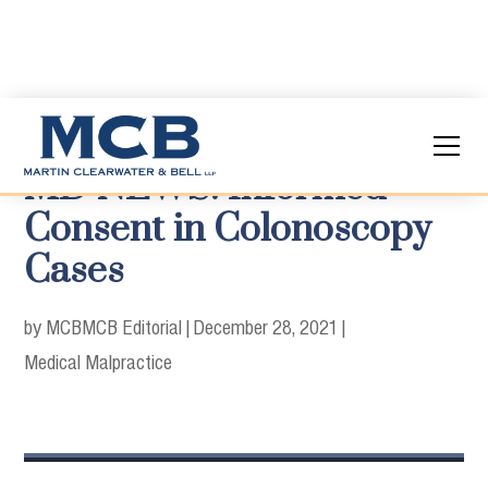
MD NEWS: Informed
Consent in Colonoscopy
Cases
by MCB
MCB Editorial
|
December 28, 2021
|
Medical Malpractice