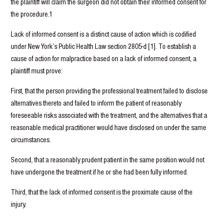
the plaintiff will claim the surgeon did not obtain their informed consent for
the procedure.1
Lack of informed consent is a distinct cause of action which is codified
under New York’s Public Health Law section 2805-d [1]. To establish a
cause of action for malpractice based on a lack of informed consent, a
plaintiff must prove:
First, that the person providing the professional treatment failed to disclose
alternatives thereto and failed to inform the patient of reasonably
foreseeable risks associated with the treatment, and the alternatives that a
reasonable medical practitioner would have disclosed on under the same
circumstances.
Second, that a reasonably prudent patient in the same position would not
have undergone the treatment if he or she had been fully informed.
Third, that the lack of informed consent is the proximate cause of the
injury.