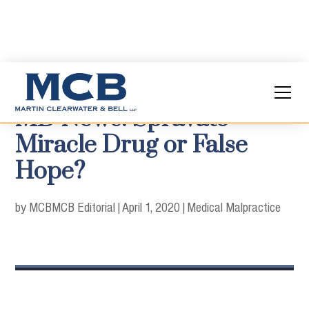
MD News: Spravato -
Miracle Drug or False
Hope?
by MCB
MCB Editorial
|
April 1, 2020
|
Medical Malpractice