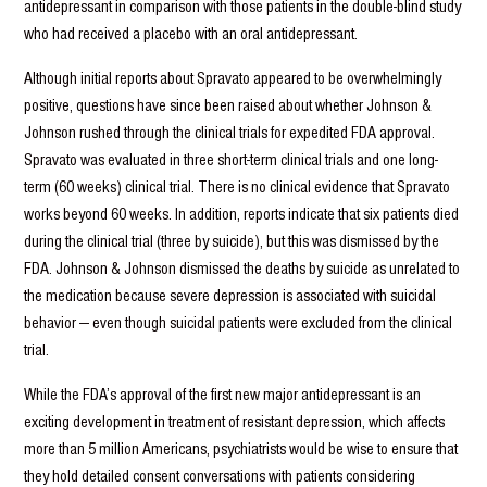
antidepressant in comparison with those patients in the double-blind study
who had received a placebo with an oral antidepressant.
Although initial reports about Spravato appeared to be overwhelmingly
positive, questions have since been raised about whether Johnson &
Johnson rushed through the clinical trials for expedited FDA approval.
Spravato was evaluated in three short-term clinical trials and one long-
term (60 weeks) clinical trial. There is no clinical evidence that Spravato
works beyond 60 weeks. In addition, reports indicate that six patients died
during the clinical trial (three by suicide), but this was dismissed by the
FDA. Johnson & Johnson dismissed the deaths by suicide as unrelated to
the medication because severe depression is associated with suicidal
behavior — even though suicidal patients were excluded from the clinical
trial.
While the FDA’s approval of the first new major antidepressant is an
exciting development in treatment of resistant depression, which affects
more than 5 million Americans, psychiatrists would be wise to ensure that
they hold detailed consent conversations with patients considering