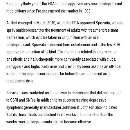
For nearly thirty years, the FDA had not approved any new antidepressant
medications since Prozac entered the market in 1988.
All that changed in March 2019, when the FDA approved Spravato, a nasal
spray antidepressant for the treatment of adults with treatment-resistant
depression, which is to be taken in conjunction with an oral
antidepressant. Spravato is derived from esketamine and is the first FDA-
approved medication of its kind. Esketamine is related to ketamine, an
anesthetic and hallucinogenic more commonly associated with clubs,
partygoers and highs. Ketamine had previously been used as an off-label
treatment for depression in doses far below the amount used as a
recreational drug.
Spravato was marketed as the answer to depression that did not respond
to SSRI and SNRIs. In addition to its success treating depressive
symptoms generally, manufacturer Johnson & Johnson also indicated
that its clinical trials established that it works in hours rather than the
weeks most antidepressants take to become effective.