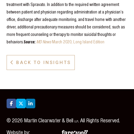
treatment with Spravato. In addition to the required written agreement
between patient and physician regarding administration at a physician’s
office, discharge after adequate monitoring, and travel home with another
driver, additional precautionary measures should be considered, such as
more frequent counseling or therapy to monitor suicidal thoughts or
behaviors.
Source:
MD News
March 2020, Long Island Edition
BACK TO INSIGHTS




©
2026
Martin Clearwater & Bell
. All Rights Reserved.
LLP
Website by: