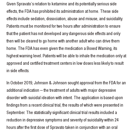
Given Spravato’s relation to ketamine and its potentially serious side
effects, the FDA has prohibited its administration at home. These side
effects include sedation, dissociation, abuse and misuse, and suicidality.
Patients must be monitored for two hours after administration to ensure
that the patient has not developed any dangerous side effects and only
then will be cleared to go home with another adult who can drive them
home. The FDA has even given the medication a Boxed Warning, its
highest warning level. Patients will be able to inhale the medication only at
approved and certified treatment centers in low doses less likely to result
in side effects.
In October 2019, Johnson & Johnson sought approval from the FDA for an
additional indication — the treatment of adults with major depressive
disorder with suicidal ideation with intent. The application is based upon
findings from a recent clinical trial, the results of which were presented in
September. The statistically significant clinical trial results included a
reduction in depressive symptoms and severity of suicidality within 24
hours after the first dose of Spravato taken in conjunction with an oral