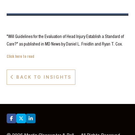
"Will Guidelines for the Evaluation of Head Injury Establish a Standard of
Care?" as published in MD News by Daniel L. Freidlin and Ryan T. Cox.
Click here to read
BACK TO INSIGHTS



