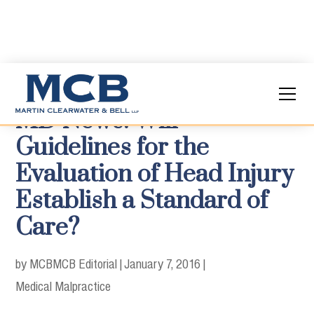
MD News: Will
Guidelines for the
Evaluation of Head Injury
Establish a Standard of
Care?
by MCB
MCB Editorial
|
January 7, 2016
|
Medical Malpractice