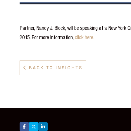
Partner, Nancy J. Block, will be speaking at a New York 
2015. For more information,
click here.
BACK TO INSIGHTS



