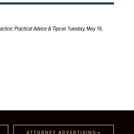
ctice: Practical Advice & Tips
on Tuesday, May 19,
ATTORNEY ADVERTISING
