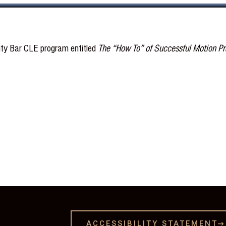
City Bar CLE program entitled
The “How To” of Successful Motion Pra
ACCESSIBILITY STATEMENT
