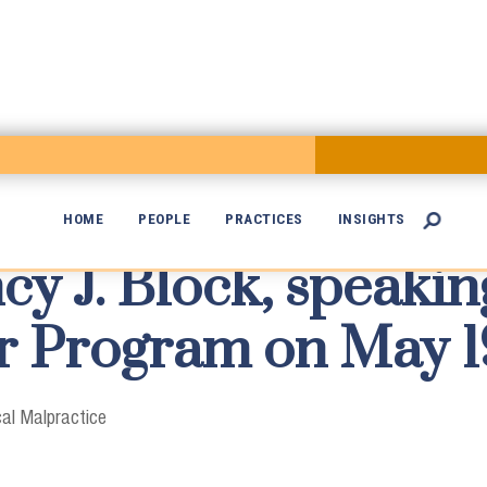
HOME
PEOPLE
PRACTICES
INSIGHTS

cy J. Block, speaki

ar Program on May 1
al Malpractice