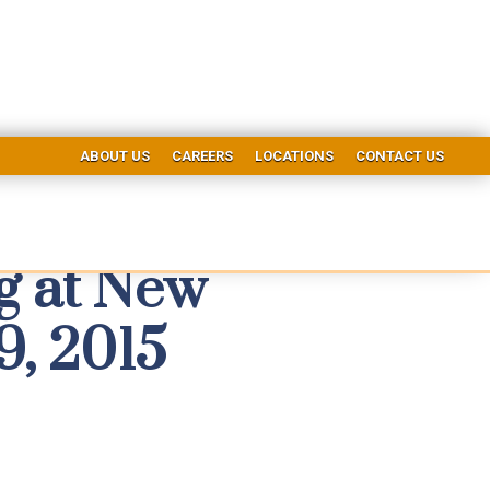
ABOUT US
CAREERS
LOCATIONS
CONTACT US
ng at New
9, 2015