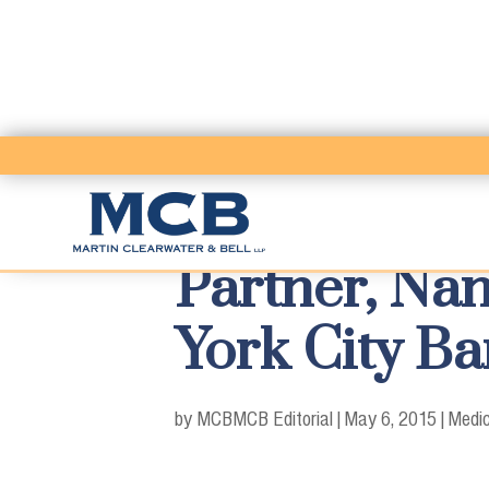
Partner, Nan
York City B
by MCB
MCB Editorial
|
May 6, 2015
|
Medic