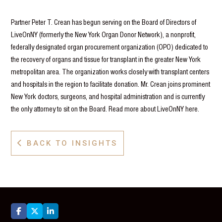
Partner Peter T. Crean has begun serving on the Board of Directors of
LiveOnNY (formerly the New York Organ Donor Network), a nonprofit,
federally designated organ procurement organization (OPO) dedicated to
the recovery of organs and tissue for transplant in the greater New York
metropolitan area. The organization works closely with transplant centers
and hospitals in the region to facilitate donation. Mr. Crean joins prominent
New York doctors, surgeons, and hospital administration and is currently
the only attorney to sit on the Board. Read more about LiveOnNY here.
BACK TO INSIGHTS



