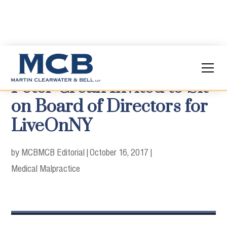
Peter Crean Invited to Sit
on Board of Directors for
LiveOnNY
by MCB
MCB Editorial
|
October 16, 2017
|
Medical Malpractice